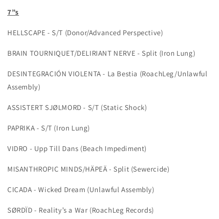
7”s
HELLSCAPE - S/T (Donor/Advanced Perspective)
BRAIN TOURNIQUET/DELIRIANT NERVE - Split (Iron Lung)
DESINTEGRACIÓN VIOLENTA - La Bestia (RoachLeg/Unlawful
Assembly)
ASSISTERT SJØLMORD - S/T (Static Shock)
PAPRIKA - S/T (Iron Lung)
VIDRO - Upp Till Dans (Beach Impediment)
MISANTHROPIC MINDS/HÄPEÄ - Split (Sewercide)
CICADA - Wicked Dream (Unlawful Assembly)
SØRDÏD - Reality’s a War (RoachLeg Records)