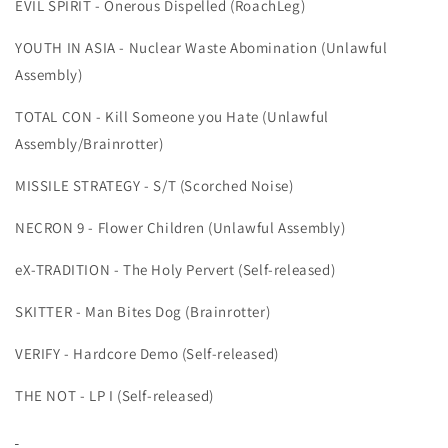
EVIL SPIRIT - Onerous Dispelled (RoachLeg)
YOUTH IN ASIA - Nuclear Waste Abomination (Unlawful
Assembly)
TOTAL CON - Kill Someone you Hate (Unlawful
Assembly/Brainrotter)
MISSILE STRATEGY - S/T (Scorched Noise)
NECRON 9 - Flower Children (Unlawful Assembly)
eX-TRADITION - The Holy Pervert (Self-released)
SKITTER - Man Bites Dog (Brainrotter)
VERIFY - Hardcore Demo (Self-released)
THE NOT - LP I (Self-released)