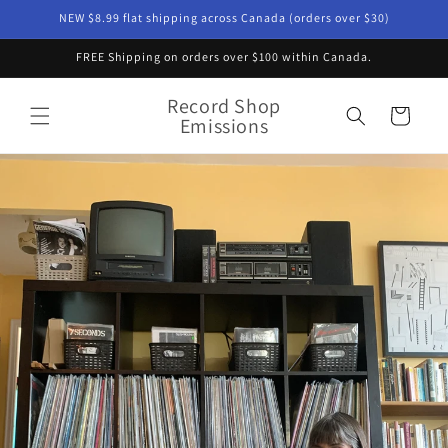
Skip to
NEW $8.99 flat shipping across Canada (orders over $30)
content
FREE Shipping on orders over $100 within Canada.
Record Shop
Cart
Emissions