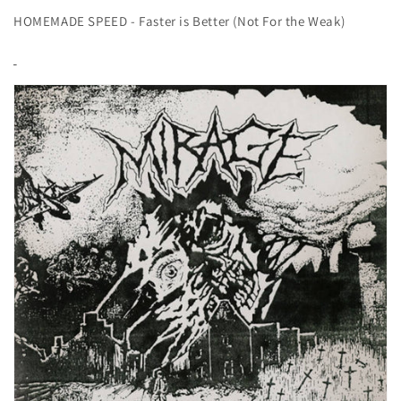
HOMEMADE SPEED - Faster is Better (Not For the Weak)