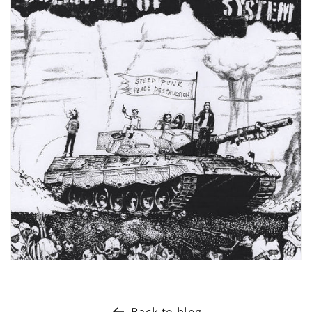
Back to blog