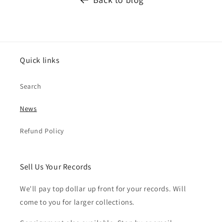
Quick links
Search
News
Refund Policy
Sell Us Your Records
We'll pay top dollar up front for your records. Will
come to you for larger collections.