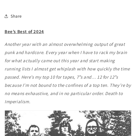
Share
Bee’s Best of 2024
Another year with an almost overwhelming output of great
punk and hardcore. Every year when I have to rack my brain
for what actually came out this year and start making
running lists I almost get whiplash with how quickly the time
passed. Here’s my top 10 for tapes, 7”s and… 12 for 12”s
because I’m not bound to the confines of a top ten. They’re by
no means exhaustive, and in no particular order. Death to
Imperialism.