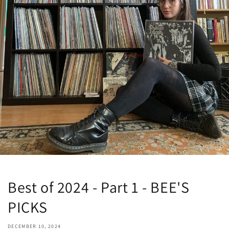
Best of 2024 - Part 1 - BEE'S
PICKS
DECEMBER 10, 2024