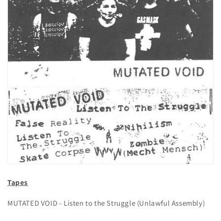
Tapes
MUTATED VOID - Listen to the Struggle (Unlawful Assembly)