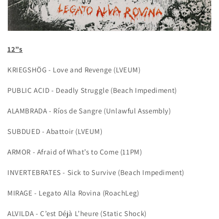
12”s
KRIEGSHÖG - Love and Revenge (LVEUM)
PUBLIC ACID - Deadly Struggle (Beach Impediment)
ALAMBRADA - Ríos de Sangre (Unlawful Assembly)
SUBDUED - Abattoir (LVEUM)
ARMOR - Afraid of What’s to Come (11PM)
INVERTEBRATES - Sick to Survive (Beach Impediment)
MIRAGE - Legato Alla Rovina (RoachLeg)
ALVILDA - C’est Déjà L’heure (Static Shock)