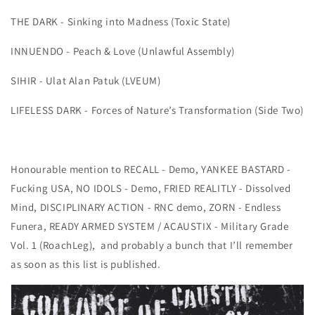
THE DARK - Sinking into Madness (Toxic State)
INNUENDO - Peach & Love (Unlawful Assembly)
SIHIR - Ulat Alan Patuk (LVEUM)
LIFELESS DARK - Forces of Nature’s Transformation (Side Two)
Honourable mention to RECALL - Demo, YANKEE BASTARD -
Fucking USA, NO IDOLS - Demo, FRIED REALITLY - Dissolved
Mind, DISCIPLINARY ACTION - RNC demo, ZORN - Endless
Funera, READY ARMED SYSTEM / ACAUSTIX - Military Grade
Vol. 1 (RoachLeg), and probably a bunch that I’ll remember
as soon as this list is published.