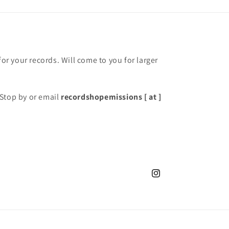
for your records. Will come to you for larger
Stop by or email
recordshopemissions [ at ]
Instagram