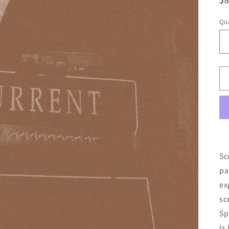
pr
Qua
Sc
pa
ex
sc
Sp
Is