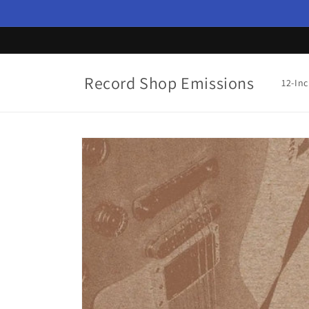
Skip to
content
Record Shop Emissions
12-In
Skip to
product
information