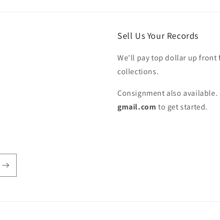
Sell Us Your Records
We'll pay top dollar up front 
collections.
Consignment also available. 
gmail.com
to get started.