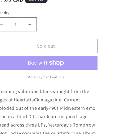
ice
ntity
Decrease
Increase
quantity
quantity
for
for
Current
Current
Sold out
-
-
&quot;Yesterday&#39;s
&quot;Yesterday&#39;s
Tomorrow
Tomorrow
Is
Is
Not
Not
More payment options
Today&quot;
Today&quot;
LPx3
LPx3
reaming suburban blues straight from the
ges of HeartattaCk magazine, Current
ploded out of the early-’90s Midwestern emo
ene in a fit of D.C. hardcore-inspired rage.
read across three LPs, Yesterday’s Tomorrow
 Not Today compiles the quartet’s lone album,