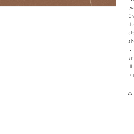
tw
Ch
de
al
sh
ta
an
il
n-