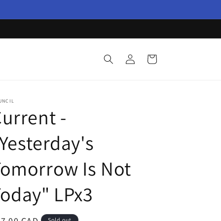
Log
Cart
in
UNCIL
urrent -
Yesterday's
Tomorrow Is Not
oday" LPx3
egular
87.00 CAD
Sold out