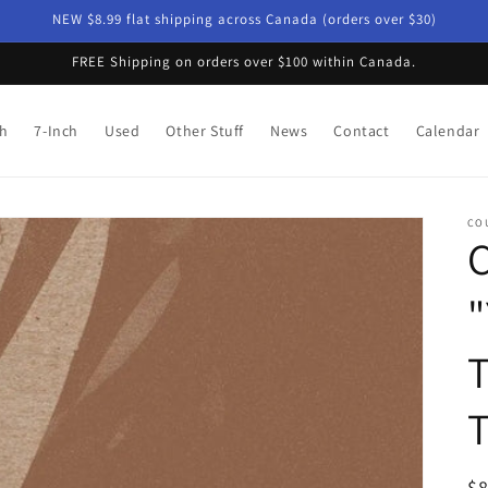
NEW $8.99 flat shipping across Canada (orders over $30)
FREE Shipping on orders over $100 within Canada.
ch
7-Inch
Used
Other Stuff
News
Contact
Calendar
CO
C
"
T
R
$