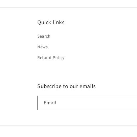
Quick links
Search
News
Refund Policy
Subscribe to our emails
Email