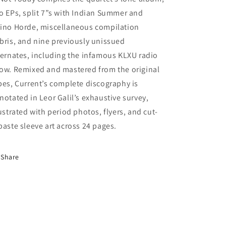
o EPs, split 7”s with Indian Summer and
ino Horde, miscellaneous compilation
bris, and nine previously unissued
ternates, including the infamous KLXU radio
ow. Remixed and mastered from the original
pes, Current’s complete discography is
notated in Leor Galil’s exhaustive survey,
lustrated with period photos, flyers, and cut-
paste sleeve art across 24 pages.
Share