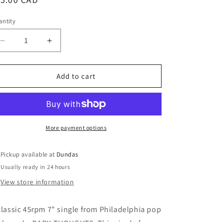
ice
ntity
Decrease
Increase
quantity
quantity
for
for
Dark
Dark
Add to cart
Thoughts
Thoughts
-
-
&quot;Do
&quot;Do
You
You
Dream&quot;
Dream&quot;
More payment options
7-
7-
inch
inch
Pickup available at
Dundas
(coke
(coke
Usually ready in 24 hours
bottle
bottle
clear)
clear)
View store information
classic 45rpm 7" single from Philadelphia pop