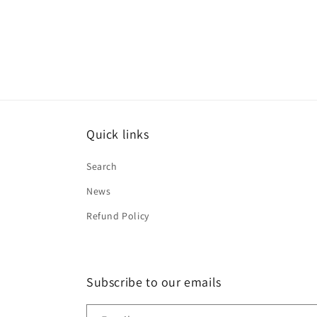
Quick links
Search
News
Refund Policy
Subscribe to our emails