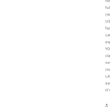
ro
fu
(r
US
fa
ca
ex
YO
cl
ne
in
LA
ea
It