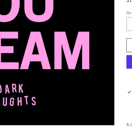
pr
Qua
A 