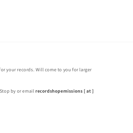
for your records. Will come to you for larger
Stop by or email
recordshopemissions [ at ]