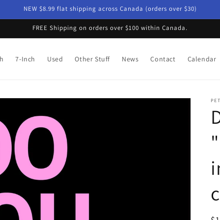
NEW $8.99 flat shipping across Canada (orders over $30)
FREE Shipping on orders over $100 within Canada.
ch
7-Inch
Used
Other Stuff
News
Contact
Calendar
PE
D
"
i
c
R
$