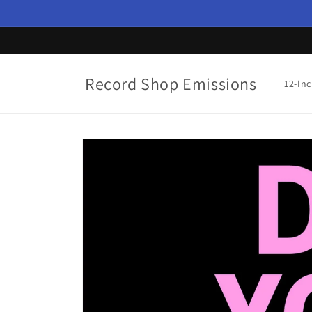
Skip to
content
Record Shop Emissions
12-In
Skip to
product
information