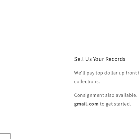
Sell Us Your Records
We'll pay top dollar up front 
collections.
Consignment also available. 
gmail.com
to get started.