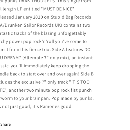
ck punks DARK THOUGHTS. This single from
ll length LP entitled "MUST BE NICE"
eleased January 2020 on Stupid Bag Records
A/Drunken Sailor Records UK) contains two
ntastic tracks of the blazing unforgettably
tchy power pop rock'n'roll you've come to
pect from this fierce trio. Side A features DO
U DREAM? (Alternate 7" only mix), an instant
assic, you'll immediately keep dropping the
edle back to start over and over again! Side B
cludes the exclusive 7" only track "IT'S TOO
TE", another two minute pop rock fist punch
rworm to your brainpan. Pop made by punks.
's not just good, it's Ramones good.
Share