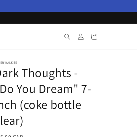
Log
Cart
in
TERWALKEE
ark Thoughts -
Do You Dream" 7-
nch (coke bottle
lear)
egular
15.00 CAD