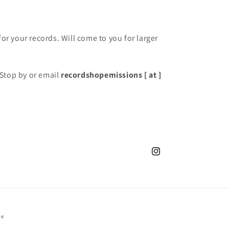
for your records. Will come to you for larger
Stop by or email
recordshopemissions [ at ]
Instagram
ce