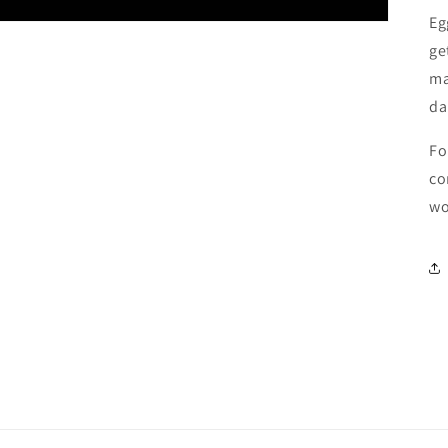
Eg
ge
ma
da
Fo
co
wo