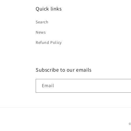
Quick links
Search
News
Refund Policy
Subscribe to our emails
Email
©