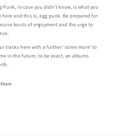
g Punk, in case you didn't know, is what you
t here and this is, egg punk. Be prepared for
ssive bouts of enjoyment and the urge to
nce.
ur tracks here with a further 'some more' to
me in the future, to be exact, an albums
rth.
Share