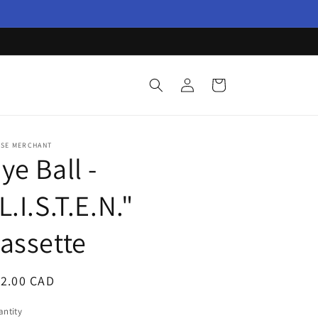
Log
Cart
in
ISE MERCHANT
ye Ball -
L.I.S.T.E.N."
assette
egular
12.00 CAD
ice
ntity