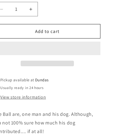
Decrease
Increase
quantity
quantity
for
for
Eye
Eye
Add to cart
Ball
Ball
-
-
&quot;L.I.S.T.E.N.&quot;
&quot;L.I.S.T.E.N.&quot;
cassette
cassette
Pickup available at
Dundas
Usually ready in 24 hours
View store information
e Ball are, one man and his dog. Although,
m not 100% sure how much his dog
tributed.... if at all!