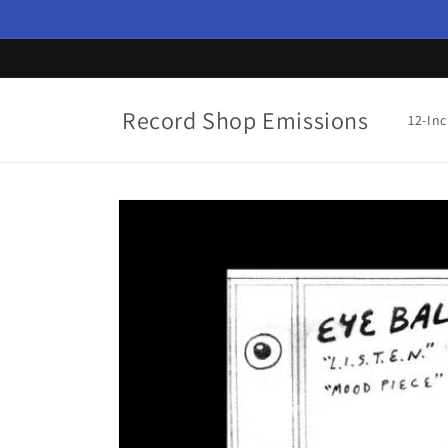
Skip to
content
Record Shop Emissions
12-In
Skip to
product
information