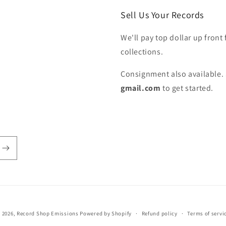
Sell Us Your Records
We'll pay top dollar up front 
collections.
Consignment also available. 
gmail.com
to get started.
 2026,
Record Shop Emissions
Powered by Shopify
Refund policy
Terms of servi