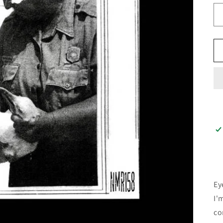
Ey
I'
con