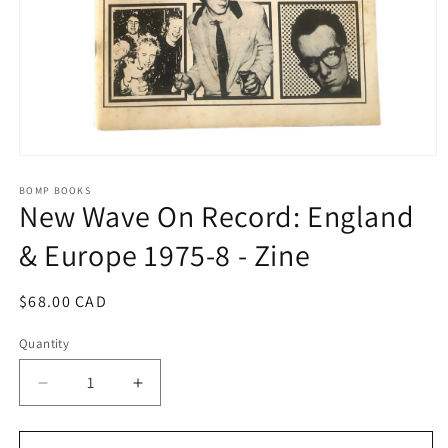
Open
media
1
BOMP BOOKS
New Wave On Record: England
in
modal
& Europe 1975-8 - Zine
Regular
$68.00 CAD
price
Quantity
Decrease
Increase
quantity
quantity
for
for