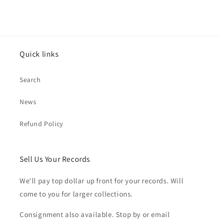
Quick links
Search
News
Refund Policy
Sell Us Your Records
We'll pay top dollar up front for your records. Will
come to you for larger collections.
Consignment also available. Stop by or email