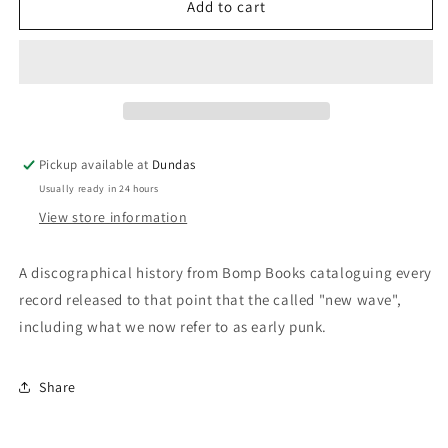
New
New
Add to cart
Wave
Wave
On
On
Record:
Record:
England
England
&amp;
&amp;
Europe
Europe
1975-
1975-
Pickup available at
Dundas
8
8
Usually ready in 24 hours
-
-
Zine
Zine
View store information
A discographical history from Bomp Books cataloguing every
record released to that point that the called "new wave",
including what we now refer to as early punk.
Share