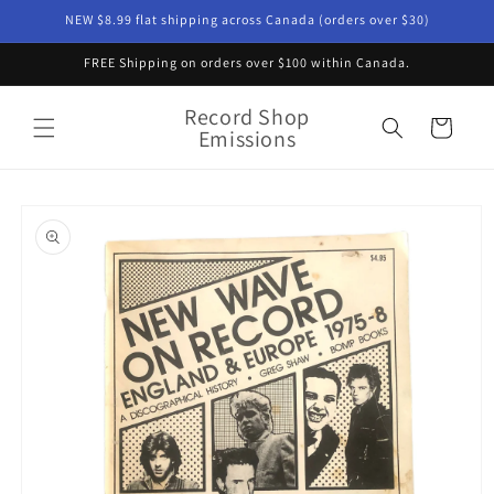
Skip to
NEW $8.99 flat shipping across Canada (orders over $30)
content
FREE Shipping on orders over $100 within Canada.
Record Shop
Cart
Emissions
Skip to
product
information