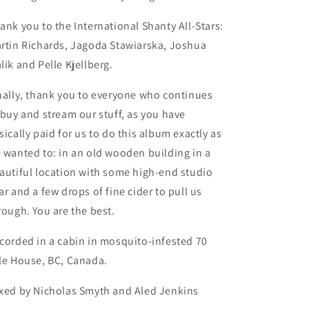
ank you to the International Shanty All-Stars:
rtin Richards, Jagoda Stawiarska, Joshua
lik and Pelle Kjellberg.
nally, thank you to everyone who continues
 buy and stream our stuff, as you have
sically paid for us to do this album exactly as
 wanted to: in an old wooden building in a
autiful location with some high-end studio
ar and a few drops of fine cider to pull us
rough. You are the best.
corded in a cabin in mosquito-infested 70
le House, BC, Canada.
xed by Nicholas Smyth and Aled Jenkins