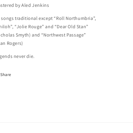
stered by Aled Jenkins
l songs traditional except “Roll Northumbria”,
hiloh”, “Jolie Rouge” and “Dear Old Stan”
icholas Smyth) and “Northwest Passage”
tan Rogers)
gends never die.
Share