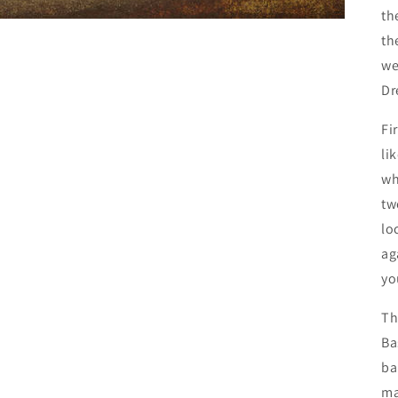
th
th
we
Dr
Fi
li
wh
tw
lo
ag
yo
Th
Ba
ba
ma