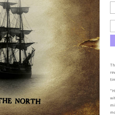
Th
re
ti
"H
wi
mi
mo