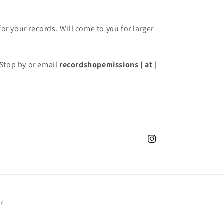
for your records. Will come to you for larger
Stop by or email
recordshopemissions [ at ]
Instagram
ce