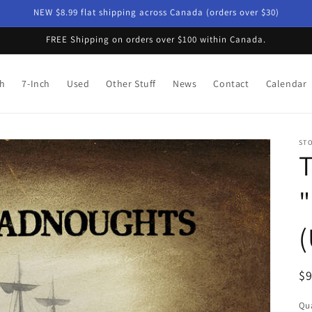
NEW $8.99 flat shipping across Canada (orders over $30)
FREE Shipping on orders over $100 within Canada.
ch
7-Inch
Used
Other Stuff
News
Contact
Calendar
ST
T
"
(
R
$
pr
Qua