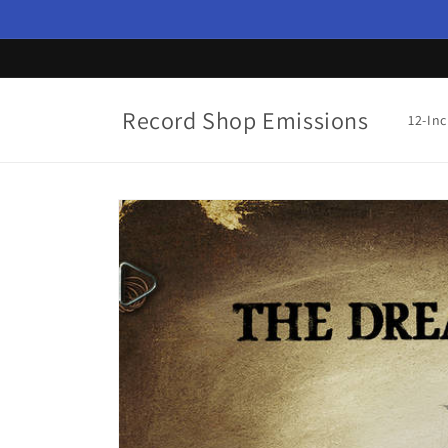
Skip to
content
Record Shop Emissions
12-In
Skip to
product
information