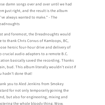
ese damn songs over and over until we had
em just right, and the result is the album
've always wanted to make." - The
eadnoughts
rst and foremost, the Dreadnoughts would
ke to thank Chris Corvus of Kamloops, BC,
ose heroic four-hour drive and delivery of
o crucial audio adapters to a remote B.C.
cation basically saved the recording. Thanks
ain, bud. This album literally wouldn’t exist if
u hadn’t done that!
ank you to Aled Jenkins from Smokey
stard for not only temporarily joining the
nd, but also for engineering, mixing and
stering the whole bloody thing. Wow.