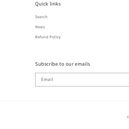
Quick links
Search
News
Refund Policy
Subscribe to our emails
Email
©