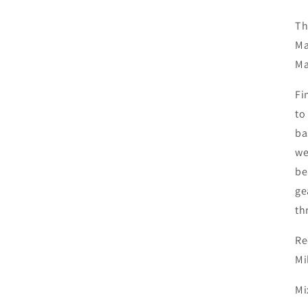
Th
Ma
Ma
Fi
to
ba
we
be
ge
th
Re
Mi
Mi