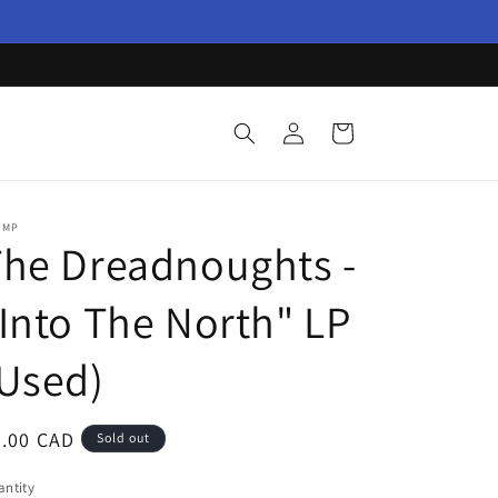
Log
Cart
in
OMP
he Dreadnoughts -
Into The North" LP
Used)
egular
9.00 CAD
Sold out
ice
ntity