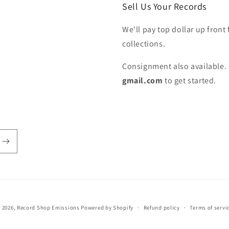
Sell Us Your Records
We'll pay top dollar up front 
collections.
Consignment also available. 
gmail.com
to get started.
 2026,
Record Shop Emissions
Powered by Shopify
Refund policy
Terms of servi