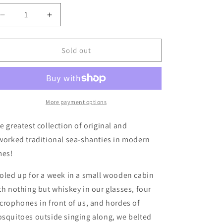
Decrease
Increase
quantity
quantity
for
for
The
The
Sold out
Dreadnoughts
Dreadnoughts
-
-
&quot;Into
&quot;Into
The
The
North&quot;
North&quot;
More payment options
LP
LP
(Used)
(Used)
e greatest collection of original and
worked traditional sea-shanties in modern
mes!
oled up for a week in a small wooden cabin
th nothing but whiskey in our glasses, four
crophones in front of us, and hordes of
squitoes outside singing along, we belted