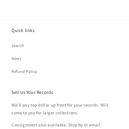
Quick links
Search
News
Refund Policy
Sell Us Your Records
We'll pay top dollar up front for your records. Will
come to you for larger collections.
Consignment also available. Stop by or email