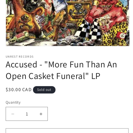
Open
media
1
UNREST RECORDS
Accused - "More Fun Than An
in
modal
Open Casket Funeral" LP
Regular
$30.00 CAD
Sold out
price
Quantity
Decrease
Increase
quantity
quantity
for
for