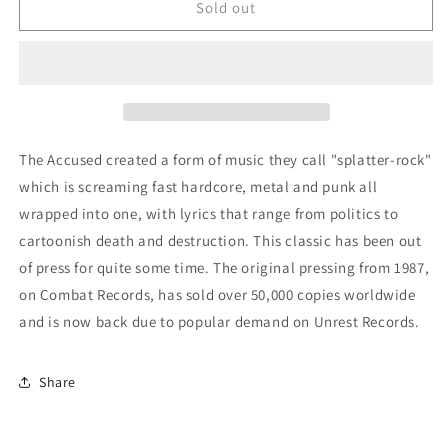
Accused
Accused
Sold out
-
-
&quot;More
&quot;More
Fun
Fun
Than
Than
An
An
Open
Open
Casket
Casket
The Accused created a form of music they call "splatter-rock"
Funeral&quot;
Funeral&quot;
which is screaming fast hardcore, metal and punk all
LP
LP
wrapped into one, with lyrics that range from politics to
cartoonish death and destruction. This classic has been out
of press for quite some time. The original pressing from 1987,
on Combat Records, has sold over 50,000 copies worldwide
and is now back due to popular demand on Unrest Records.
Share