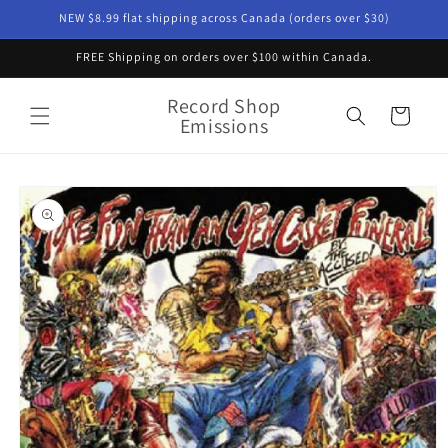
Skip to
NEW $8.99 flat shipping across Canada (orders over $30)
content
FREE Shipping on orders over $100 within Canada.
Record Shop
Cart
Emissions
Skip to
product
information