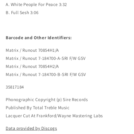
A. White People For Peace 3:32
B. Full Sesh 3:06
Barcode and Other Identifiers:
Matrix / Runout 70854H1/A
Matrix / Runout 7-184700-A-SRI F/W GSV
Matrix / Runout 70854H2/A
Matrix / Runout 7-184700-B-SRI F/W GSV
35817184
Phonographic Copyright (p) Sire Records
Published By Total Treble Music
Lacquer Cut At Frankford/Wayne Mastering Labs
Data provided by Discogs