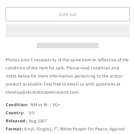
quantity
quantity
for
for
Against
Against
Sold out
Me!
Me!
-
-
White
White
People
People
For
For
Peace
Peace
(7&quot;,
(7&quot;,
Photos aren't necessarily of the same item or reflective of the
Single)
Single)
condition of the item for sale. Please read condition and
(Used)
(Used)
notes below for more information pertaining to the actual
product available. Feel free to email us with questions at
theshop@recordshopemissions.com.
Condition:
NM or M- / VG+
Country:
US
Released:
Aug 2007
Format:
Vinyl, Single1, 7", White People For Peace, Against