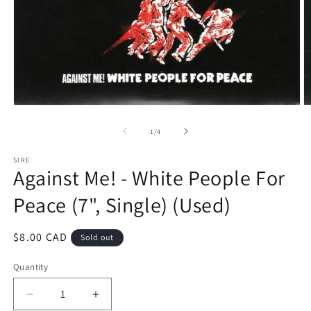
Open
O
media
m
1
2
of
1
/
4
in
in
modal
m
SIRE
Against Me! - White People For
Peace (7", Single) (Used)
Regular
$8.00 CAD
Sold out
price
Quantity
Decrease
Increase