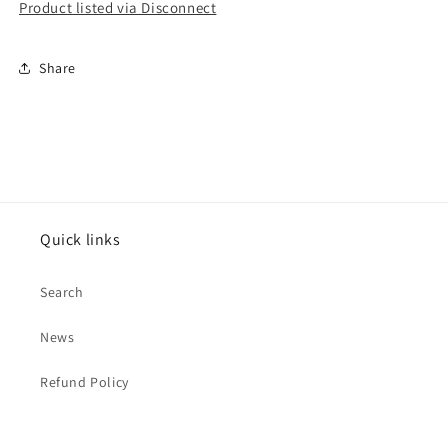
Product listed via Disconnect
Share
Quick links
Search
News
Refund Policy