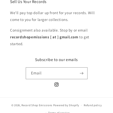
Sell Us Your Records
We'll pay top dollar up front for your records. Will
come to you for larger collections.
Consignment also available. Stop by or email
recordshopemissions [ at ] gmail.com
to get
started.
Subscribe to our emails
Email
Instagram
© 2026,
Record Shop Emissions
Powered by Shopify
Refund policy
Terms of service