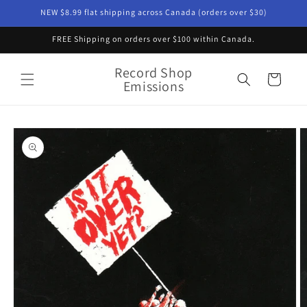
Skip to
NEW $8.99 flat shipping across Canada (orders over $30)
content
FREE Shipping on orders over $100 within Canada.
Record Shop
Cart
Emissions
Skip to
product
information