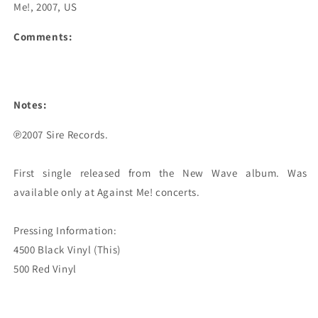
Me!, 2007, US
Comments:
Notes:
℗2007 Sire Records.

First single released from the New Wave album. Was 
available only at Against Me! concerts.

Pressing Information:

4500 Black Vinyl (This)
