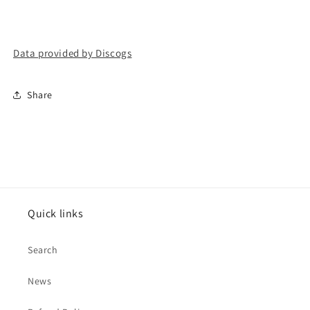
Data provided by Discogs
Share
Quick links
Search
News