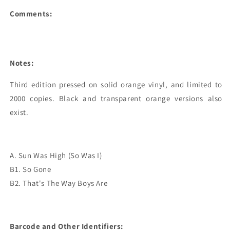
Comments:
Notes:
Third edition pressed on solid orange vinyl, and limited to 
2000 copies. Black and transparent orange versions also 
exist.
A. Sun Was High (So Was I)
B1. So Gone
B2. That's The Way Boys Are
Barcode and Other Identifiers: