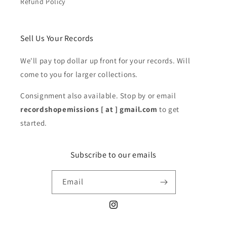
Refund Policy
Sell Us Your Records
We'll pay top dollar up front for your records. Will
come to you for larger collections.
Consignment also available. Stop by or email
recordshopemissions [ at ] gmail.com
to get
started.
Subscribe to our emails
Email
Instagram