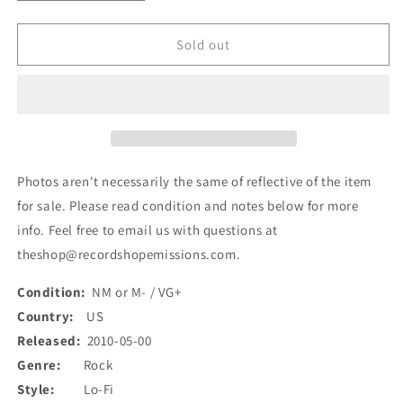
quantity
quantity
for
for
Best
Best
Sold out
Coast
Coast
-
-
Best
Best
Coast
Coast
(7&quot;,
(7&quot;,
RP,
RP,
Sol)
Sol)
Photos aren't necessarily the same of reflective of the item
(Used)
(Used)
for sale. Please read condition and notes below for more
info. Feel free to email us with questions at
theshop@recordshopemissions.com.
Condition:
NM or M- / VG+
Country:
US
Released:
2010-05-00
Genre:
Rock
Style:
Lo-Fi