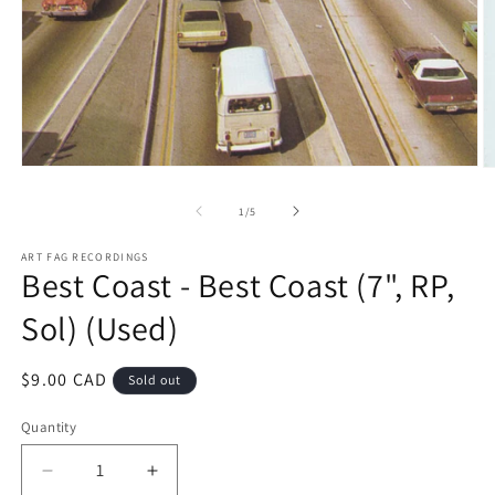
Open
O
media
m
1
2
of
1
/
5
in
in
modal
m
ART FAG RECORDINGS
Best Coast - Best Coast (7", RP,
Sol) (Used)
Regular
$9.00 CAD
Sold out
price
Quantity
Decrease
Increase