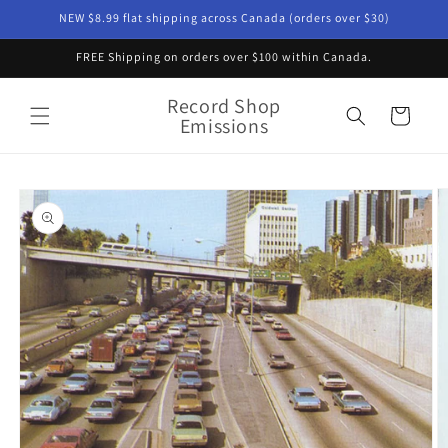
Skip to
NEW $8.99 flat shipping across Canada (orders over $30)
content
FREE Shipping on orders over $100 within Canada.
Record Shop
Cart
Emissions
Skip to
product
information