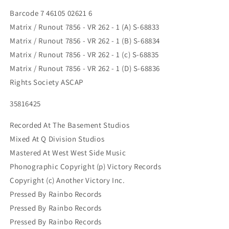
Barcode 7 46105 02621 6
Matrix / Runout 7856 - VR 262 - 1 (A) S-68833
Matrix / Runout 7856 - VR 262 - 1 (B) S-68834
Matrix / Runout 7856 - VR 262 - 1 (c) S-68835
Matrix / Runout 7856 - VR 262 - 1 (D) S-68836
Rights Society ASCAP
35816425
Recorded At The Basement Studios
Mixed At Q Division Studios
Mastered At West West Side Music
Phonographic Copyright (p) Victory Records
Copyright (c) Another Victory Inc.
Pressed By Rainbo Records
Pressed By Rainbo Records
Pressed By Rainbo Records