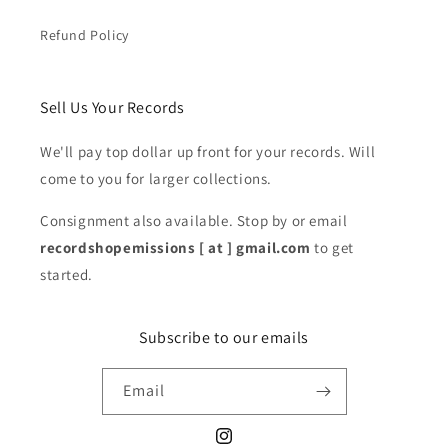
Refund Policy
Sell Us Your Records
We'll pay top dollar up front for your records. Will
come to you for larger collections.
Consignment also available. Stop by or email
recordshopemissions [ at ] gmail.com
to get
started.
Subscribe to our emails
Email
Instagram