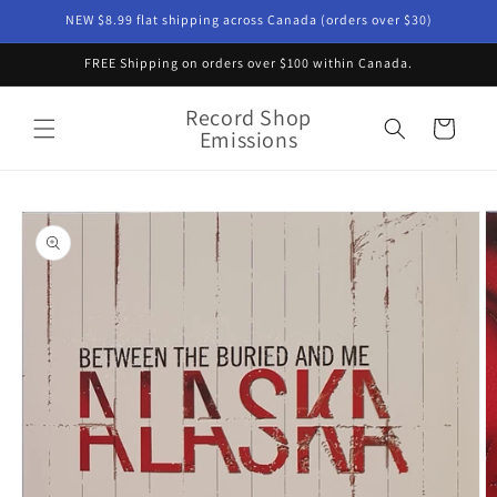
Skip to
NEW $8.99 flat shipping across Canada (orders over $30)
content
FREE Shipping on orders over $100 within Canada.
Record Shop
Cart
Emissions
Skip to
product
information