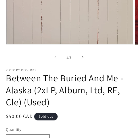
Open
O
media
m
1
2
of
1
/
5
in
in
modal
m
VICTORY RECORDS
Between The Buried And Me -
Alaska (2xLP, Album, Ltd, RE,
Cle) (Used)
Regular
$50.00 CAD
Sold out
price
Quantity