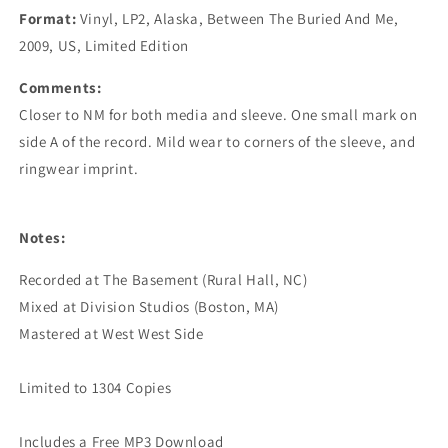
Format:
Vinyl, LP2, Alaska, Between The Buried And Me,
2009, US, Limited Edition
Comments:
Closer to NM for both media and sleeve. One small mark on
side A of the record. Mild wear to corners of the sleeve, and
ringwear imprint.
Notes:
Recorded at The Basement (Rural Hall, NC)

Mixed at Division Studios (Boston, MA)

Mastered at West West Side

Limited to 1304 Copies
