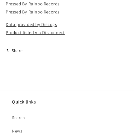
Pressed By Rainbo Records
Pressed By Rainbo Records
Data provided by Discogs
Product listed via Disconnect
Share
Quick links
Search
News