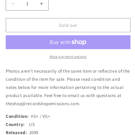
Decrease
Increase
quantity
quantity
for
for
Between
Between
Sold out
The
The
Buried
Buried
And
And
Me
Me
-
-
More payment options
Alaska
Alaska
(2xLP,
(2xLP,
Photos aren't necessarily of the same item or reflective of the
Album,
Album,
condition of the item for sale. Please read condition and
Ltd,
Ltd,
notes below for more information pertaining to the actual
RE,
RE,
Cle)
Cle)
product available. Feel free to email us with questions at
(Used)
(Used)
theshop@recordshopemissions.com.
Condition:
VG+ / VG+
Country:
US
Released:
2009