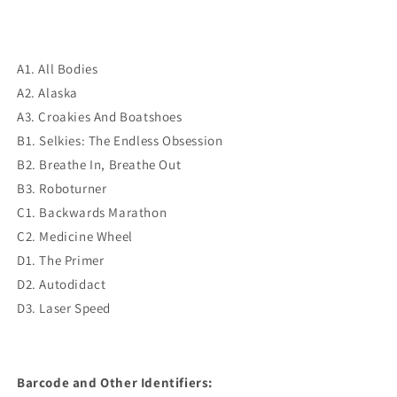
A1. All Bodies
A2. Alaska
A3. Croakies And Boatshoes
B1. Selkies: The Endless Obsession
B2. Breathe In, Breathe Out
B3. Roboturner
C1. Backwards Marathon
C2. Medicine Wheel
D1. The Primer
D2. Autodidact
D3. Laser Speed
Barcode and Other Identifiers: