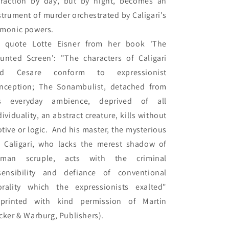
traction by day, but by night, becomes an 
strument of murder orchestrated by Caligari's 
monic powers.

 quote Lotte Eisner from her book 'The 
unted Screen': "The characters of Caligari 
nd Cesare conform to expressionist 
nception; The Sonambulist, detached from 
s everyday ambience, deprived of all 
dividuality, an abstract creature, kills without 
tive or logic.  And his master, the mysterious 
. Caligari, who lacks the merest shadow of 
man scruple, acts with the criminal 
sensibility and defiance of conventional 
rality which the expressionists exalted" 
eprinted with kind permission of Martin 
cker & Warburg, Publishers).
