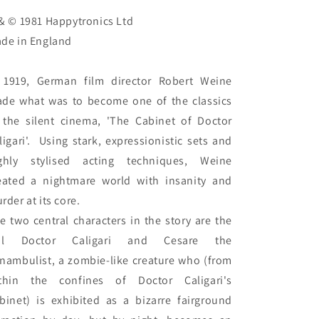
& © 1981 Happytronics Ltd

de in England

 1919, German film director Robert Weine 
de what was to become one of the classics 
 the silent cinema, 'The Cabinet of Doctor 
ligari'.  Using stark, expressionistic sets and 
ghly stylised acting techniques, Weine 
eated a nightmare world with insanity and 
rder at its core.

e two central characters in the story are the 
vil Doctor Caligari and Cesare the 
nambulist, a zombie-like creature who (from 
thin the confines of Doctor Caligari's 
binet) is exhibited as a bizarre fairground 