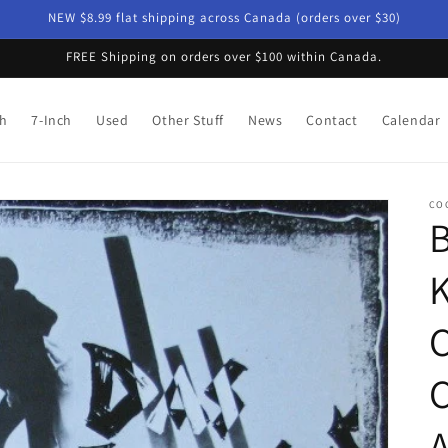
NEW $8.99 flat shipping across Canada (orders over $30)
FREE Shipping on orders over $100 within Canada.
ch
7-Inch
Used
Other Stuff
News
Contact
Calendar
CO
B
K
C
C
A