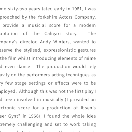
me sixty-two years later, early in 1981, I was 
proached by the Yorkshire Actors Company, 
 provide a musicial score for a modern 
aptation of the Caligari story.  The 
mpany's director, Andy Winters, wanted to 
eserve the stylised, expressionistic gestures 
 the film whilst introducing elements of mime 
d even dance.  The production would rely 
avily on the performers acting techniques as 
ry few stage settings or effects were to be 
ployed.  Although this was not the first play I 
d been involved in musically (I provided an 
ectronic score for a production of Ibsen's 
eer Gynt" in 1966), I found the whole idea 
tremely challenging and set to work taking 