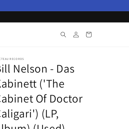
Log
Cart
in
CTEAU RECORDS
ill Nelson - Das
abinett ('The
abinet Of Doctor
aligari') (LP,
lbum) (Used)