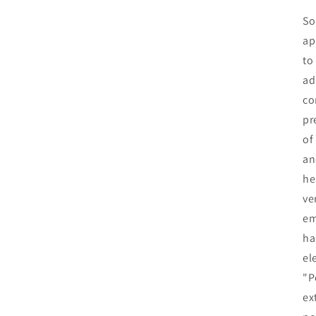
So
ap
to
ad
co
pr
of
an
he
ve
em
ha
el
"P
ex