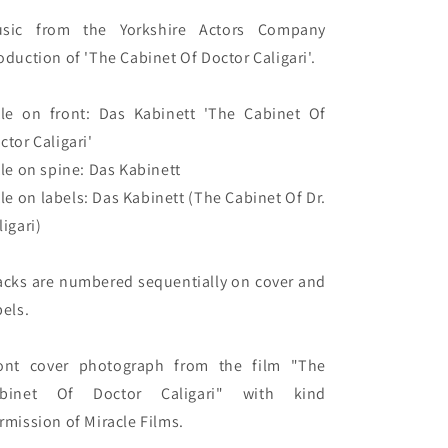
sic from the Yorkshire Actors Company 
oduction of 'The Cabinet Of Doctor Caligari'.

tle on front: Das Kabinett 'The Cabinet Of 
ctor Caligari'

tle on spine: Das Kabinett

tle on labels: Das Kabinett (The Cabinet Of Dr. 
igari)

acks are numbered sequentially on cover and 
els.

ont cover photograph from the film "The 
binet Of Doctor Caligari" with kind 
rmission of Miracle Films.
