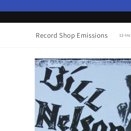
Skip to
content
Record Shop Emissions
12-In
Skip to
product
information