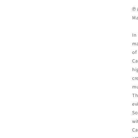
℗ 
Ma
In
ma
of
Ca
hi
cr
mu
Th
e
So
wi
Ca