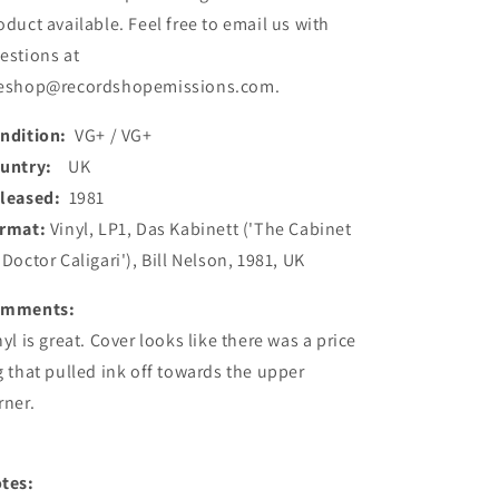
(Used)
(Used)
oduct available. Feel free to email us with
estions at
eshop@recordshopemissions.com.
ndition:
VG+ / VG+
ountry:
UK
leased:
1981
rmat:
Vinyl, LP1, Das Kabinett ('The Cabinet
 Doctor Caligari'), Bill Nelson, 1981, UK
omments:
nyl is great. Cover looks like there was a price
g that pulled ink off towards the upper
rner.
tes: