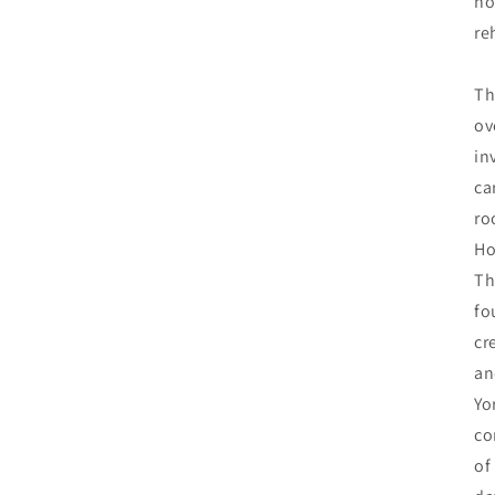
no
re
Th
ov
in
ca
ro
Ho
Th
fo
cr
an
Yo
co
of