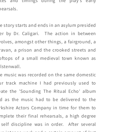
tes and timings during the play's early 
hearsals.

e story starts and ends in an asylum presided 
er by Dr. Caligari.  The action in between 
volves, amongst other things, a fairground, a 
ravan, a prison and the crooked streets and 
oftops of a small medieval town known as 
lstenwall.

e music was recorded on the same domestic 
ur track machine I had previously used to 
eate the 'Sounding The Ritual Echo' album 
d as the music had to be delivered to the 
rkshire Actors Company in time for them to 
mplete their final rehearsals, a high degree 
 self discipline was in order.  After several 