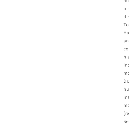
at
in
de
To
Ha
a
co
hi
in
mo
Dr
hu
in
mo
(r
Se