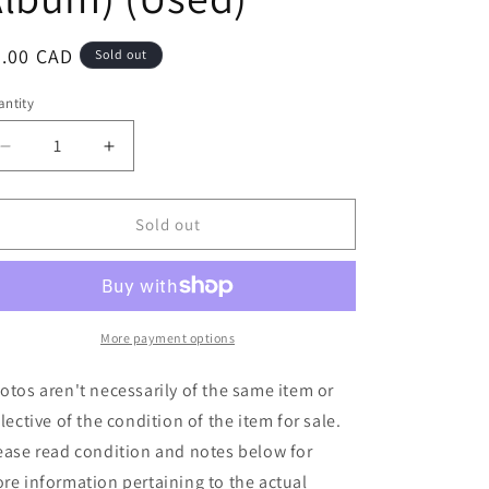
egular
8.00 CAD
Sold out
ice
ntity
Decrease
Increase
quantity
quantity
for
for
Bill
Bill
Sold out
Nelson
Nelson
-
-
Das
Das
Kabinett
Kabinett
(&#39;The
(&#39;The
More payment options
Cabinet
Cabinet
Of
Of
otos aren't necessarily of the same item or
Doctor
Doctor
flective of the condition of the item for sale.
Caligari&#39;)
Caligari&#39;)
ease read condition and notes below for
(LP,
(LP,
Album)
Album)
re information pertaining to the actual