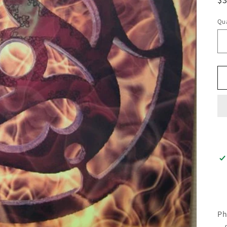
pr
Qua
Ph