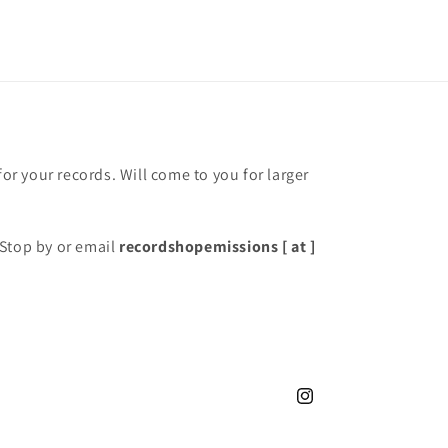
for your records. Will come to you for larger
Stop by or email
recordshopemissions [ at ]
Instagram