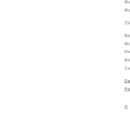
Ma
Ma
35
Re
Mi
Ph
Re
Co
Da
Pr