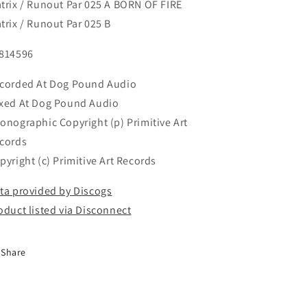
trix / Runout Par 025 A BORN OF FIRE
trix / Runout Par 025 B
814596
corded At Dog Pound Audio
xed At Dog Pound Audio
onographic Copyright (p) Primitive Art
cords
pyright (c) Primitive Art Records
ta provided by Discogs
oduct listed via Disconnect
Share