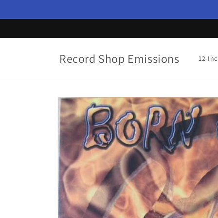
Skip to
content
Record Shop Emissions
12-In
Skip to
product
information