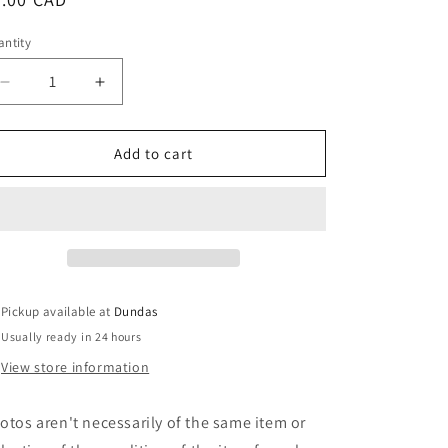
ice
ntity
Decrease
Increase
quantity
quantity
for
for
Born
Born
Add to cart
Of
Of
Fire
Fire
-
-
Chosen
Chosen
By
By
The
The
Gods
Gods
Pickup available at
Dundas
(7&quot;,
(7&quot;,
Usually ready in 24 hours
Red)
Red)
(Used)
(Used)
View store information
otos aren't necessarily of the same item or