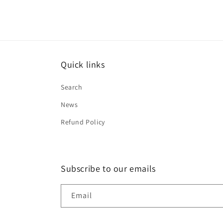
Quick links
Search
News
Refund Policy
Subscribe to our emails
Email