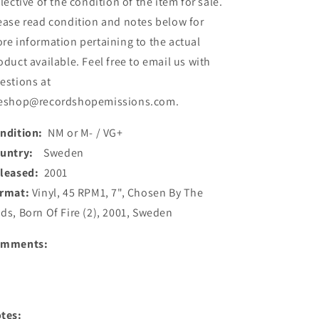
flective of the condition of the item for sale.
ease read condition and notes below for
re information pertaining to the actual
oduct available. Feel free to email us with
estions at
eshop@recordshopemissions.com.
ndition:
NM or M- / VG+
ountry:
Sweden
leased:
2001
rmat:
Vinyl, 45 RPM1, 7", Chosen By The
ds, Born Of Fire (2), 2001, Sweden
omments:
tes: