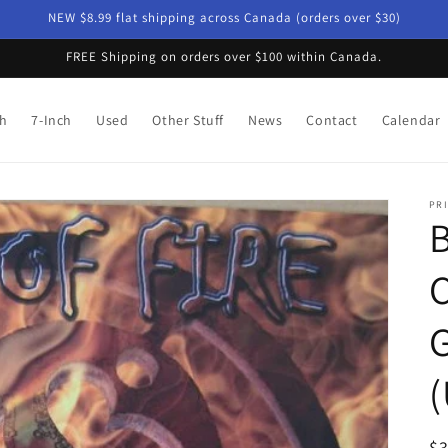
NEW $8.99 flat shipping across Canada (orders over $30)
FREE Shipping on orders over $100 within Canada.
ch
7-Inch
Used
Other Stuff
News
Contact
Calendar
PRI
B
G
(
R
$