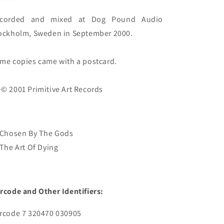
corded and mixed at Dog Pound Audio 
ockholm, Sweden in September 2000.

me copies came with a postcard.

 Chosen By The Gods
 The Art Of Dying
rcode and Other Identifiers:
rcode 7 320470 030905