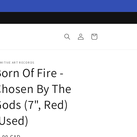
Log
Cart
in
MITIVE ART RECORDS
orn Of Fire -
Chosen By The
ods (7", Red)
Used)
egular
3.00 CAD