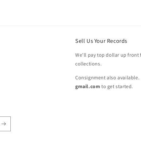
Sell Us Your Records
We'll pay top dollar up front 
collections.
Consignment also available. 
gmail.com
to get started.