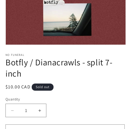
Open
media
1
NO FUNERAL
Botfly / Dianacrawls - split 7-
in
modal
inch
Regular
$10.00 CAD
Sold out
price
Quantity
Decrease
Increase
quantity
quantity
for
for