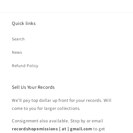
Quick links
Search
News
Refund Policy
Sell Us Your Records
We'll pay top dollar up front for your records. Will
come to you for larger collections.
Consignment also available. Stop by or email
recordshopemissions [ at ] gmail.com
to get