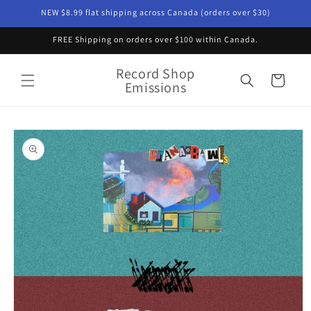
Skip to
NEW $8.99 flat shipping across Canada (orders over $30)
content
FREE Shipping on orders over $100 within Canada.
Record Shop
Cart
Emissions
Skip to
product
information