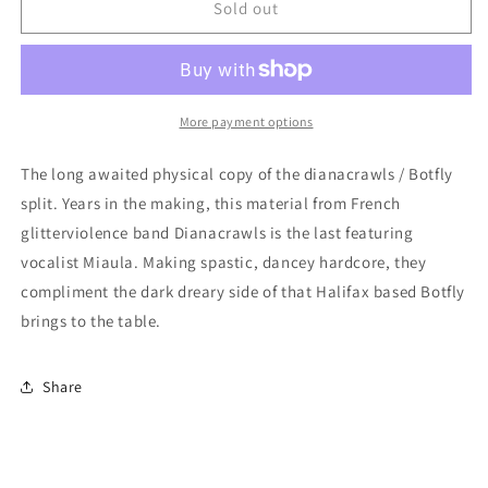
Botfly
Botfly
Sold out
/
/
Dianacrawls
Dianacrawls
-
-
split
split
7-
7-
More payment options
inch
inch
The long awaited physical copy of the dianacrawls / Botfly
split. Years in the making, this material from French
glitterviolence band Dianacrawls is the last featuring
vocalist Miaula. Making spastic, dancey hardcore, they
compliment the dark dreary side of that Halifax based Botfly
brings to the table.
Share