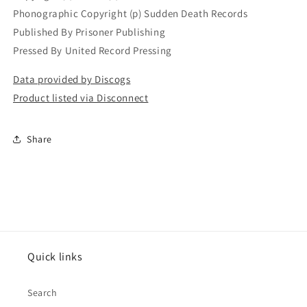
Phonographic Copyright (p) Sudden Death Records
Published By Prisoner Publishing
Pressed By United Record Pressing
Data provided by Discogs
Product listed via Disconnect
Share
Quick links
Search