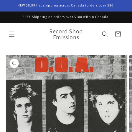
Skip to
NEW $8.99 flat shipping across Canada (orders over $30)
content
FREE Shipping on orders over $100 within Canada.
Record Shop
Cart
Emissions
Skip to
product
information