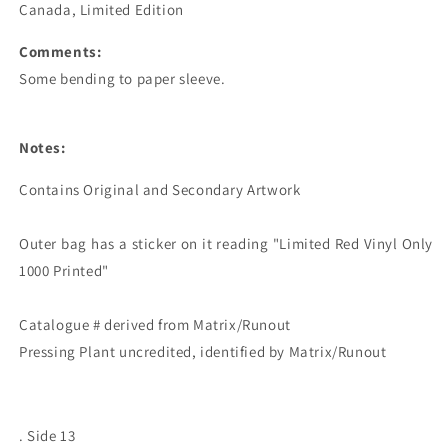
Canada, Limited Edition
Comments:
Some bending to paper sleeve.
Notes:
Contains Original and Secondary Artwork

Outer bag has a sticker on it reading "Limited Red Vinyl Only 
1000 Printed"

Catalogue # derived from Matrix/Runout

. Side 13