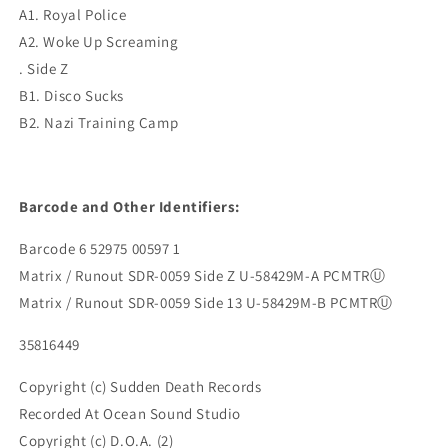
A1. Royal Police
A2. Woke Up Screaming
. Side Z
B1. Disco Sucks
B2. Nazi Training Camp
Barcode and Other Identifiers:
Barcode 6 52975 00597 1
Matrix / Runout SDR-0059 Side Z U-58429M-A PCMTRⓊ
Matrix / Runout SDR-0059 Side 13 U-58429M-B PCMTRⓊ
35816449
Copyright (c) Sudden Death Records
Recorded At Ocean Sound Studio
Copyright (c) D.O.A. (2)