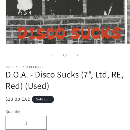
Open
O
media
m
1
2
of
1
/
5
in
in
modal
m
SUDDEN DEATH RECORDS
D.O.A. - Disco Sucks (7", Ltd, RE,
Red) (Used)
Regular
$10.00 CAD
Sold out
price
Quantity
Decrease
Increase