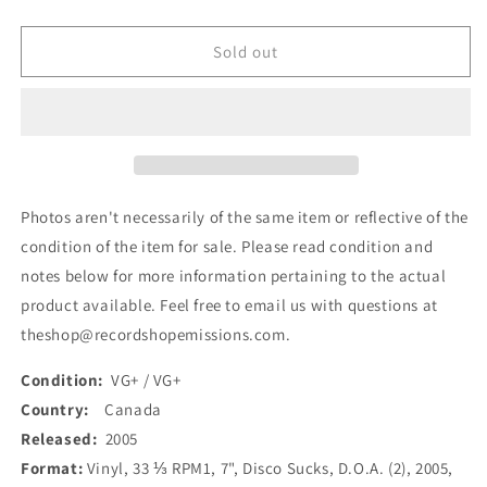
quantity
quantity
for
for
D.O.A.
D.O.A.
Sold out
-
-
Disco
Disco
Sucks
Sucks
(7&quot;,
(7&quot;,
Ltd,
Ltd,
RE,
RE,
Red)
Red)
Photos aren't necessarily of the same item or reflective of the
(Used)
(Used)
condition of the item for sale. Please read condition and
notes below for more information pertaining to the actual
product available. Feel free to email us with questions at
theshop@recordshopemissions.com.
Condition:
VG+ / VG+
Country:
Canada
Released:
2005
Format:
Vinyl, 33 ⅓ RPM1, 7", Disco Sucks, D.O.A. (2), 2005,