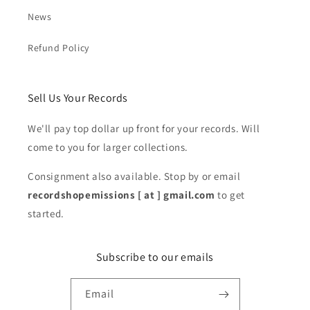
News
Refund Policy
Sell Us Your Records
We'll pay top dollar up front for your records. Will
come to you for larger collections.
Consignment also available. Stop by or email
recordshopemissions [ at ] gmail.com
to get
started.
Subscribe to our emails
Email