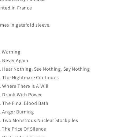
inted in France

. Warning
. Never Again
. Hear Nothing, See Nothing, Say Nothing
. The Nightmare Continues
. Where There Is A Will
. Drunk With Power
. The Final Blood Bath
. Anger Burning
. Two Monstrous Nuclear Stockpiles
. The Price Of Silence