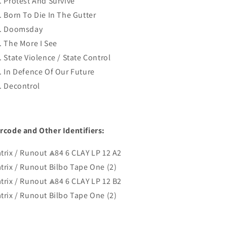
. Protest And Survive
. Born To Die In The Gutter
. Doomsday
. The More I See
. State Violence / State Control
. In Defence Of Our Future
. Decontrol
rcode and Other Identifiers:
trix / Runout ⩓84 6 CLAY LP 12 A2
trix / Runout Bilbo Tape One (2)
trix / Runout ⩓84 6 CLAY LP 12 B2
trix / Runout Bilbo Tape One (2)