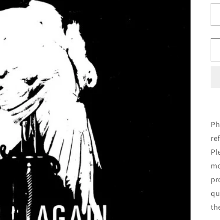
Ph
re
Pl
mo
pr
qu
th