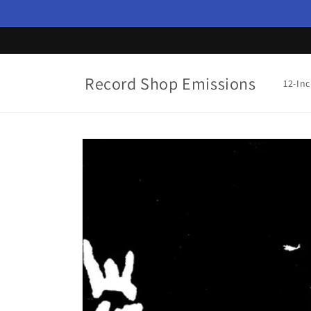
Skip to
content
Record Shop Emissions
12-In
Skip to
product
information