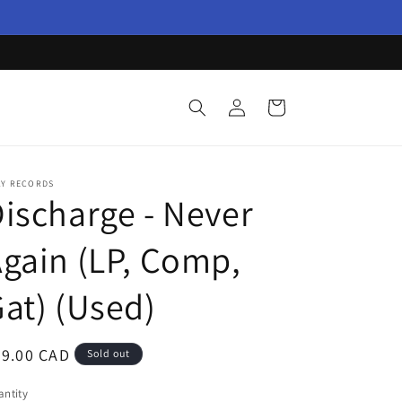
Log
Cart
in
AY RECORDS
ischarge - Never
gain (LP, Comp,
at) (Used)
egular
29.00 CAD
Sold out
ice
ntity