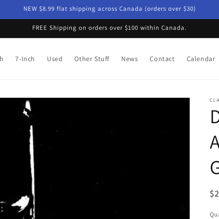
NEW $8.99 flat shipping across Canada (orders over $30)
FREE Shipping on orders over $100 within Canada.
ch
7-Inch
Used
Other Stuff
News
Contact
Calendar
CL
D
A
G
R
$
pr
Qua