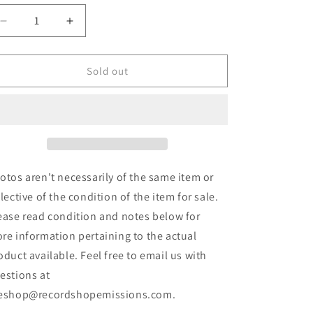
Decrease
Increase
quantity
quantity
for
for
Discharge
Discharge
Sold out
-
-
Never
Never
Again
Again
(LP,
(LP,
Comp,
Comp,
Gat)
Gat)
(Used)
(Used)
otos aren't necessarily of the same item or
flective of the condition of the item for sale.
ease read condition and notes below for
re information pertaining to the actual
oduct available. Feel free to email us with
estions at
eshop@recordshopemissions.com.