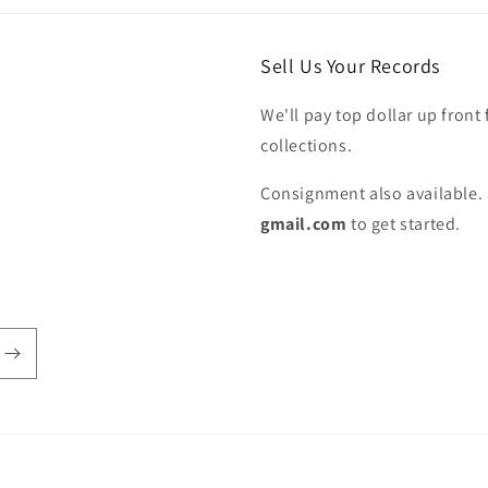
Sell Us Your Records
We'll pay top dollar up front 
collections.
Consignment also available. 
gmail.com
to get started.