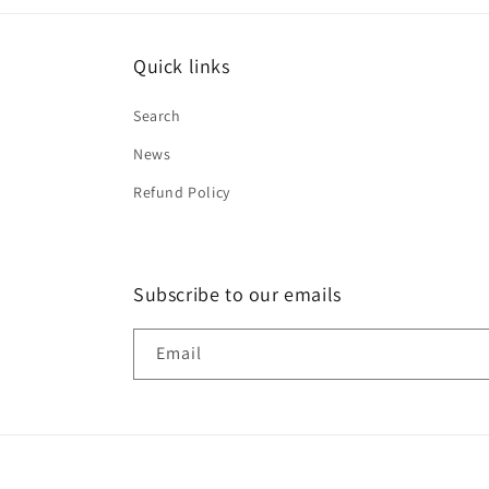
Quick links
Search
News
Refund Policy
Subscribe to our emails
Email