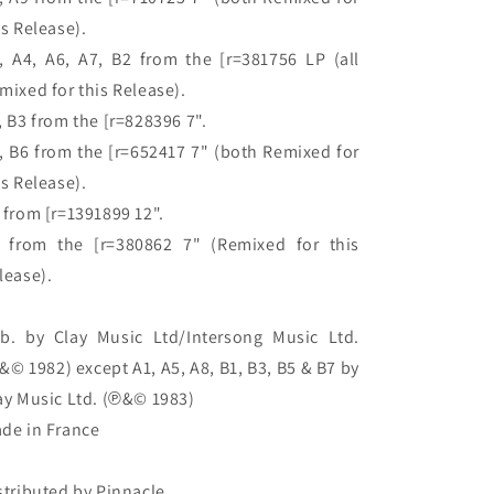
is Release).

, A4, A6, A7, B2 from the [r=381756 LP (all 
mixed for this Release).

, B3 from the [r=828396 7".

, B6 from the [r=652417 7" (both Remixed for 
is Release).

 from [r=1391899 12".

 from the [r=380862 7" (Remixed for this 
lease).

b. by Clay Music Ltd/Intersong Music Ltd. 
&© 1982) except A1, A5, A8, B1, B3, B5 & B7 by 
ay Music Ltd. (℗&© 1983)

de in France

stributed by Pinnacle
