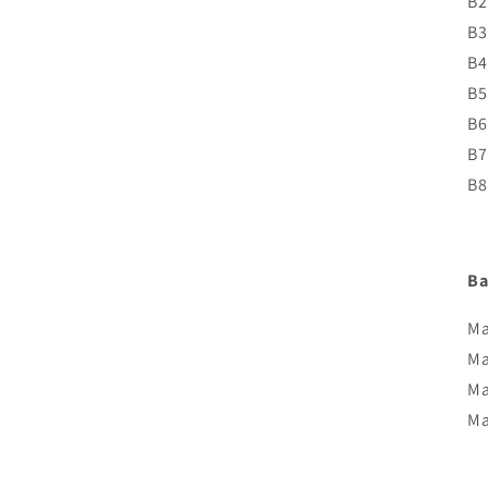
B2
B3
B4
B5
B6
B7
B8
Ba
Ma
Ma
Ma
Ma