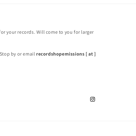
for your records. Will come to you for larger
Stop by or email
recordshopemissions [ at ]
Instagram