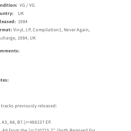
ndition:
VG / VG
ountry:
UK
leased:
1984
rmat:
Vinyl, LP, Compilation1, Never Again,
scharge, 1984, UK
omments:
tes:
l tracks previously released:

, A5, A8, B7 [r=488237 EP.

, A9 from the [r=710725 7" (both Remixed for 