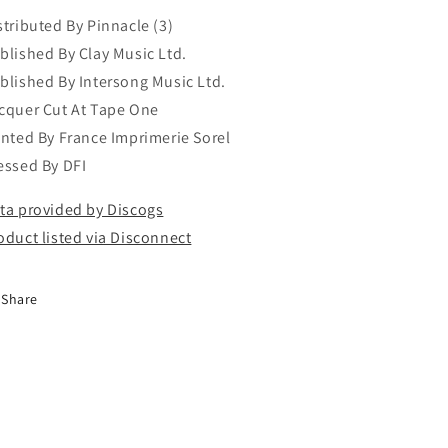
stributed By Pinnacle (3)
blished By Clay Music Ltd.
blished By Intersong Music Ltd.
cquer Cut At Tape One
inted By France Imprimerie Sorel
essed By DFI
ta provided by Discogs
oduct listed via Disconnect
Share