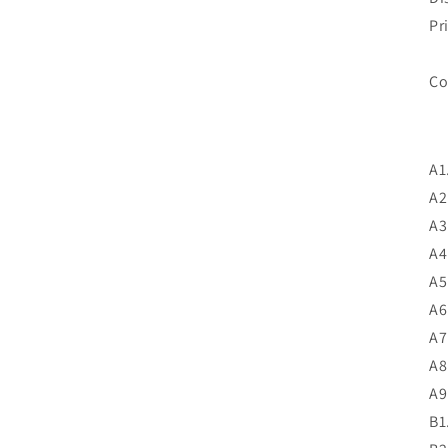
Pr
A1
A2
A3
A4
A5
A6
A7
A8
A9
B1