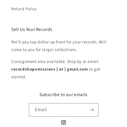
Refund Policy
Sell Us Your Records
We'll pay top dollar up front for your records. Will
come to you for larger collections.
Consignment also available. Stop by or email
recordshopemissions [ at ] gmail.com
to get
started.
Subscribe to our emails
Email
Instagram