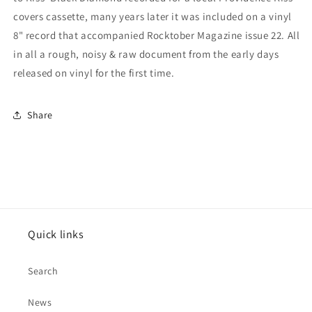
covers cassette, many years later it was included on a vinyl
8" record that accompanied Rocktober Magazine issue 22. All
in all a rough, noisy & raw document from the early days
released on vinyl for the
first time.
Share
Quick links
Search
News