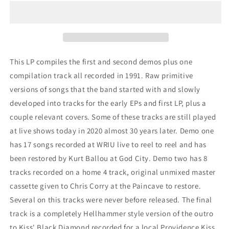
-
-
&quot;Demos
&quot;Demos
1991&quot;
1991&quot;
This LP compiles the first and second demos plus one
compilation track all recorded in 1991. Raw primitive
versions of songs that the band started with and slowly
developed into tracks for the early EPs and first LP, plus a
couple relevant covers. Some of these tracks are still played
at live shows today in 2020 almost 30 years later. Demo one
has 17 songs recorded at WRIU live to reel to reel and has
been restored by Kurt Ballou at God City. Demo two has 8
tracks recorded on a home 4 track, original unmixed master
cassette given to Chris Corry at the Paincave to restore.
Several on this tracks were never before released. The final
track is a completely Hellhammer style version of the outro
to Kiss' Black Diamond recorded for a local Providence Kiss