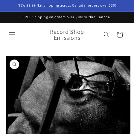
Skip to
NEW $8.99 flat shipping across Canada (orders over $30)
content
FREE Shipping on orders over $100 within Canada.
Record Shop
Cart
Emissions
Skip to
product
information