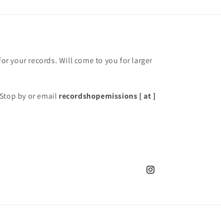
for your records. Will come to you for larger
Stop by or email
recordshopemissions [ at ]
Instagram