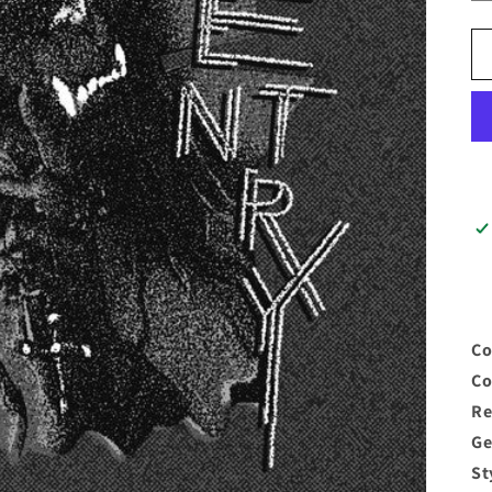
Co
C
Re
G
S