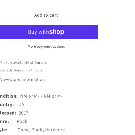
quantity
quantity
for
for
Entry
Entry
Add to cart
(3)
(3)
-
-
No
No
Relief
Relief
(7&quot;,
(7&quot;,
More payment options
EP,
EP,
red)
red)
Pickup available at
Dundas
(Used)
(Used)
Usually ready in 24 hours
View store information
ndition:
NM or M- / NM or M-
ountry:
US
leased:
2017
enre:
Rock
tyle:
Crust, Punk, Hardcore