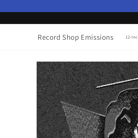
Skip to
content
Record Shop Emissions
12-In
Skip to
product
information