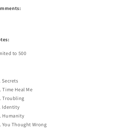
omments:
tes:
mited to 500
. Secrets
. Time Heal Me
. Troubling
. Identity
. Humanity
. You Thought Wrong