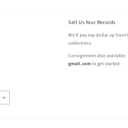
Sell Us Your Records
We'll pay top dollar up front 
collections.
Consignment also available. 
gmail.com
to get started.