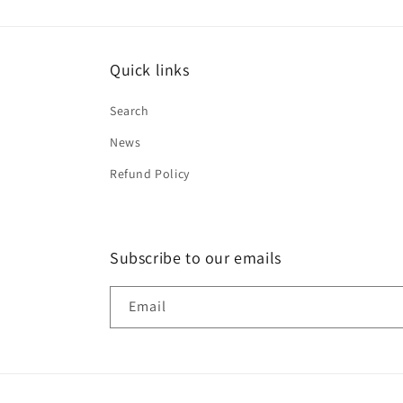
Quick links
Search
News
Refund Policy
Subscribe to our emails
Email