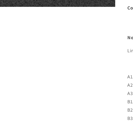
C
No
Li
A1
A2
A3
B1
B2
B3