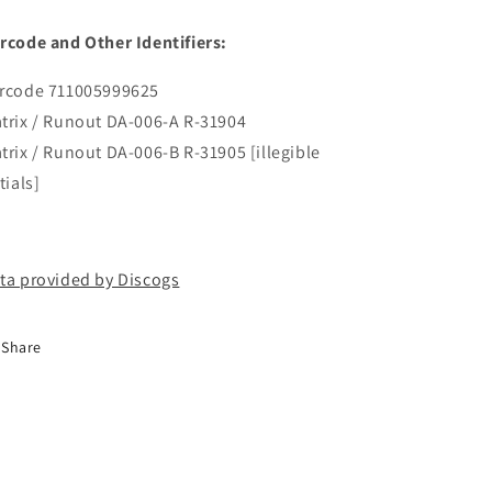
rcode and Other Identifiers:
rcode 711005999625
trix / Runout DA-006-A R-31904
trix / Runout DA-006-B R-31905 [illegible
tials]
ta provided by Discogs
Share