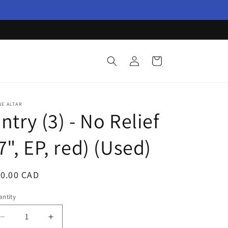
Log
Cart
in
E ALTAR
ntry (3) - No Relief
7", EP, red) (Used)
egular
10.00 CAD
ice
ntity
Decrease
Increase