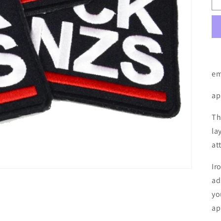
em
ap
Th
la
at
Ir
ad
yo
ap