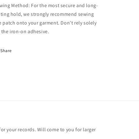
wing Method: For the most secure and long-
sting hold, we strongly recommend sewing
e patch onto your garment. Don't rely solely
 the iron-on adhesive.
Share
for your records. Will come to you for larger