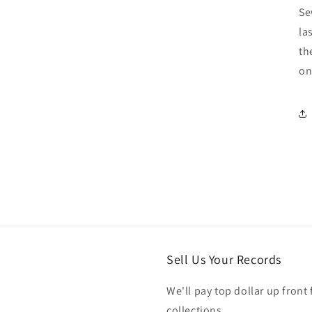
Se
la
th
on
Sell Us Your Records
We'll pay top dollar up front 
collections.