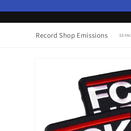
Skip to
content
Record Shop Emissions
12-In
Skip to
product
information