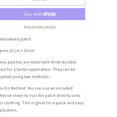
NZS
NZS
-
-
Patch
Patch
More payment options
broidered patch
prox 10 cm x 10 cm
ese patches are made with three durable
yers for a better application. They can be
tached using two methods:
on-On Method: You can use an included
hesive sheet to iron the patch directly onto
ur clothing. This is great for a quick and easy
plication.