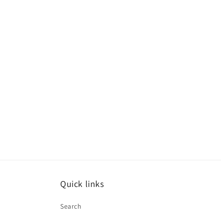
Quick links
Search