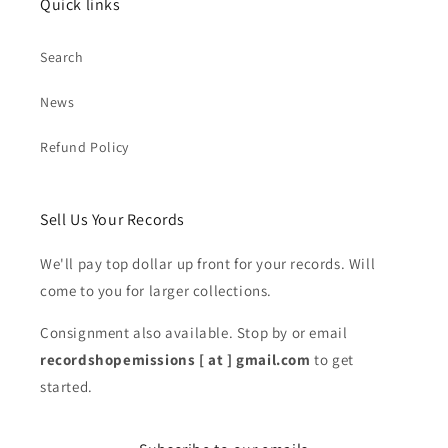
Quick links
Search
News
Refund Policy
Sell Us Your Records
We'll pay top dollar up front for your records. Will
come to you for larger collections.
Consignment also available. Stop by or email
recordshopemissions [ at ] gmail.com
to get
started.