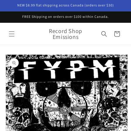
Skip to
NEW $8.99 flat shipping across Canada (orders over $30)
content
FREE Shipping on orders over $100 within Canada.
Record Shop
Cart
Emissions
Skip to
product
information