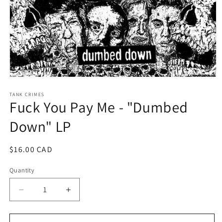
Open
media
1
TANK CRIMES
Fuck You Pay Me - "Dumbed
in
modal
Down" LP
Regular
$16.00 CAD
price
Quantity
Decrease
Increase
quantity
quantity
for
for