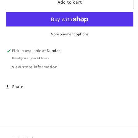
Fuck
Fuck
Add to cart
You
You
Pay
Pay
Me
Me
-
-
&quot;Dumbed
&quot;Dumbed
More payment options
Down&quot;
Down&quot;
LP
LP
Pickup available at
Dundas
Usually ready in 24 hours
View store information
Share