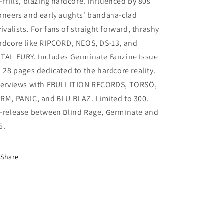
-frills, blazing hardcore. Influenced by 80s
oneers and early aughts' bandana-clad
vivalists. For fans of straight forward, thrashy
rdcore like RIPCORD, NEOS, DS-13, and
TAL FURY. Includes Germinate Fanzine Issue
: 28 pages dedicated to the hardcore reality.
terviews with EBULLITION RECORDS, TORSÖ,
RM, PANIC, and BLU BLAZ. Limited to 300.
-release between Blind Rage, Germinate and
5.
Share