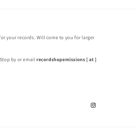
for your records. Will come to you for larger
Stop by or email
recordshopemissions [ at ]
Instagram