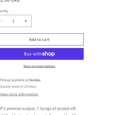
ice
ntity
Decrease
Increase
quantity
quantity
for
for
Government
Government
Add to cart
Clean-
Clean-
Up
Up
Plan
Plan
-
-
&quot;Reality
&quot;Reality
More payment options
Confusion
Confusion
7inch
7inch
Pickup available at
Dundas
+
+
Usually ready in 24 hours
Germinate
Germinate
Zine&quot;
Zine&quot;
View store information
P's premier output. 7 Songs of pissed off,