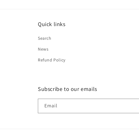
Quick links
Search
News
Refund Policy
Subscribe to our emails
Email