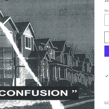
pr
Qua
GC