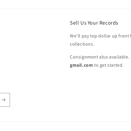
Sell Us Your Records
We'll pay top dollar up front 
collections.
Consignment also available. 
gmail.com
to get started.