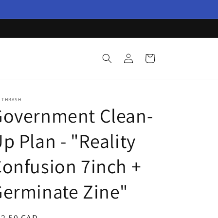
Log
Cart
in
 THRASH
Government Clean-
p Plan - "Reality
onfusion 7inch +
erminate Zine"
egular
22.50 CAD