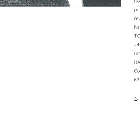
no
pi
re
ha
TO
#4
In
HA
Co
62