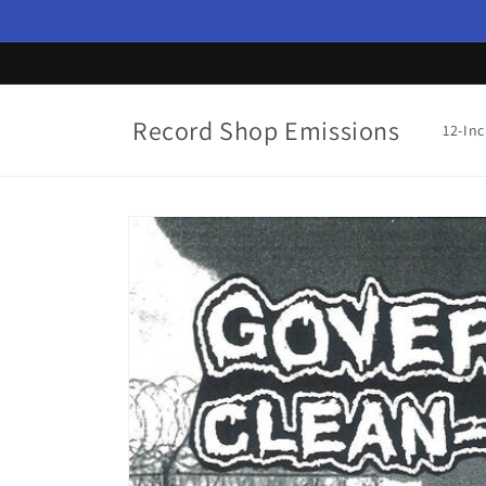
Skip to
content
Record Shop Emissions
12-In
Skip to
product
information