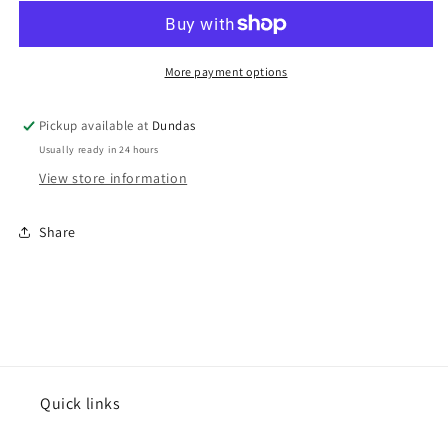
&quot;Demo&quot;
&quot;Demo&quot;
cassette
cassette
More payment options
Pickup available at
Dundas
Usually ready in 24 hours
View store information
Share
Quick links