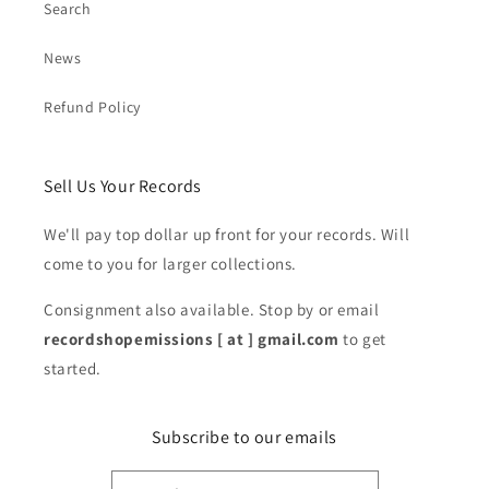
Search
News
Refund Policy
Sell Us Your Records
We'll pay top dollar up front for your records. Will
come to you for larger collections.
Consignment also available. Stop by or email
recordshopemissions [ at ] gmail.com
to get
started.
Subscribe to our emails