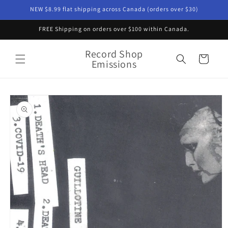
Skip to
NEW $8.99 flat shipping across Canada (orders over $30)
content
FREE Shipping on orders over $100 within Canada.
Record Shop
Cart
Emissions
Skip to
product
information