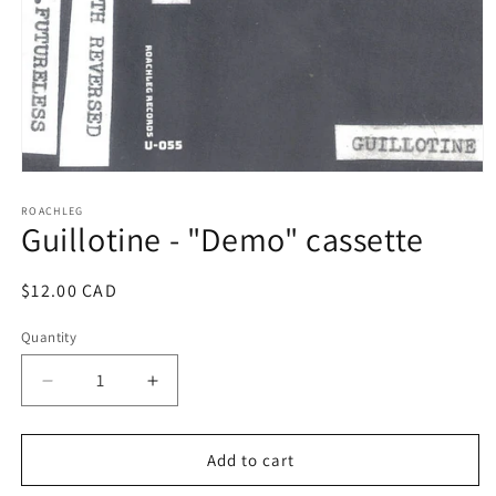
Open
media
1
ROACHLEG
Guillotine - "Demo" cassette
in
modal
Regular
$12.00 CAD
price
Quantity
Decrease
Increase
quantity
quantity
for
for
Guillotine
Guillotine
Add to cart
-
-