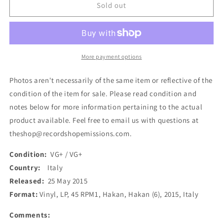
Hakan
Hakan
Sold out
-
-
Hakan
Hakan
(LP,
(LP,
Album)
Album)
(Used)
(Used)
More payment options
Photos aren't necessarily of the same item or reflective of the
condition of the item for sale. Please read condition and
notes below for more information pertaining to the actual
product available. Feel free to email us with questions at
theshop@recordshopemissions.com.
Condition:
VG+ / VG+
Country:
Italy
Released:
25 May 2015
Format:
Vinyl, LP, 45 RPM1, Hakan, Hakan (6), 2015, Italy
Comments: