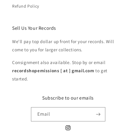
Refund Policy
Sell Us Your Records
We'll pay top dollar up front for your records. Will
come to you for larger collections.
Consignment also available. Stop by or email
recordshopemissions [ at ] gmail.com
to get
started.
Subscribe to our emails
Email
Instagram