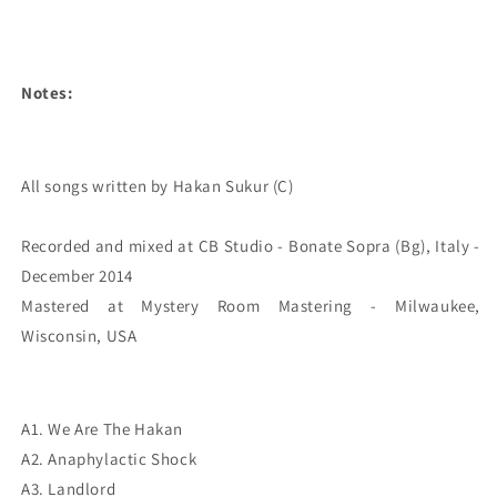
Notes:
All songs written by Hakan Sukur (C)

Recorded and mixed at CB Studio - Bonate Sopra (Bg), Italy - 
December 2014

Mastered at Mystery Room Mastering - Milwaukee, 
Wisconsin, USA
A1. We Are The Hakan
A2. Anaphylactic Shock
A3. Landlord