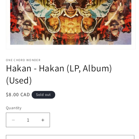
Open
media
1
ONE CHORD WONDER
Hakan - Hakan (LP, Album)
in
modal
(Used)
Regular
$8.00 CAD
Sold out
price
Quantity
Decrease
Increase
quantity
quantity
for
for