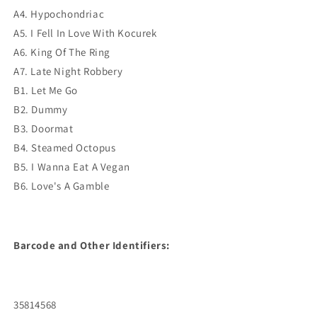
A4. Hypochondriac
A5. I Fell In Love With Kocurek
A6. King Of The Ring
A7. Late Night Robbery
B1. Let Me Go
B2. Dummy
B3. Doormat
B4. Steamed Octopus
B5. I Wanna Eat A Vegan
B6. Love's A Gamble
Barcode and Other Identifiers:
35814568