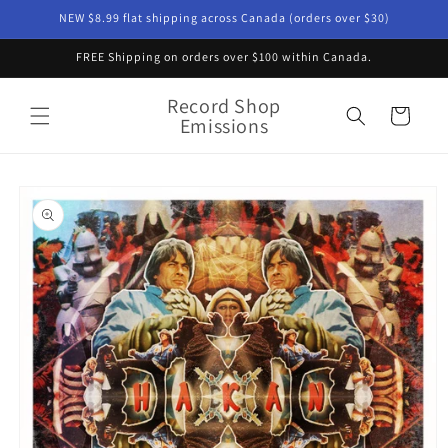
Skip to
NEW $8.99 flat shipping across Canada (orders over $30)
content
FREE Shipping on orders over $100 within Canada.
Record Shop
Cart
Emissions
Skip to
product
information