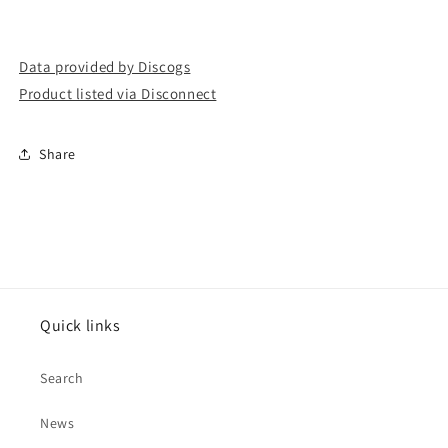
Data provided by Discogs
Product listed via Disconnect
Share
Quick links
Search
News