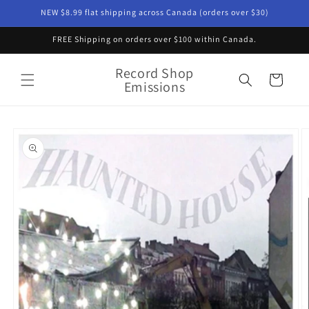
Skip to
NEW $8.99 flat shipping across Canada (orders over $30)
content
FREE Shipping on orders over $100 within Canada.
Record Shop
Cart
Emissions
Skip to
product
information