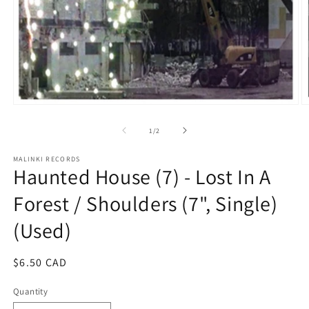
Open
O
media
m
1
2
of
1
/
2
in
in
modal
m
MALINKI RECORDS
Haunted House (7) - Lost In A
Forest / Shoulders (7", Single)
(Used)
Regular
$6.50 CAD
price
Quantity