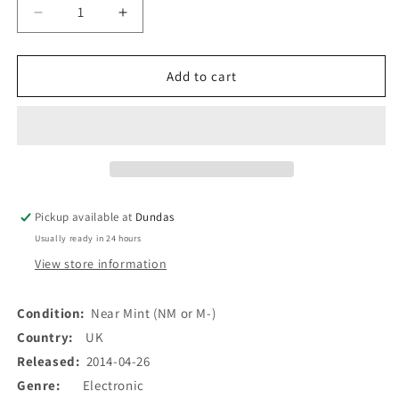
Decrease
Increase
quantity
quantity
for
for
Haunted
Haunted
Add to cart
House
House
(7)
(7)
-
-
Lost
Lost
In
In
A
A
Forest
Forest
Pickup available at
Dundas
/
/
Usually ready in 24 hours
Shoulders
Shoulders
(7&quot;,
(7&quot;,
View store information
Single)
Single)
(Used)
(Used)
Condition:
Near Mint (NM or M-)
Country:
UK
Released:
2014-04-26
Genre:
Electronic