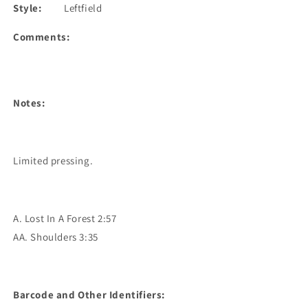
Style:
Leftfield
Comments:
Notes:
Limited pressing.
A. Lost In A Forest 2:57
AA. Shoulders 3:35
Barcode and Other Identifiers: