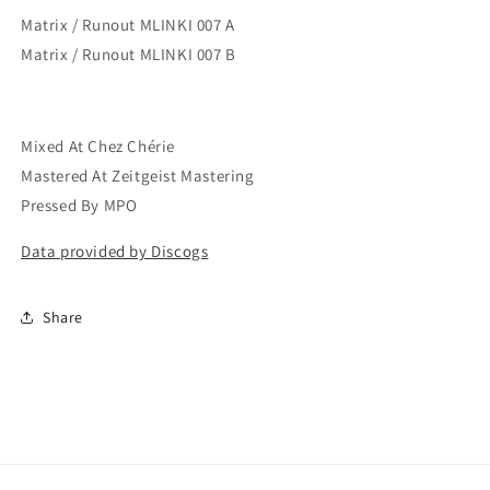
Matrix / Runout MLINKI 007 A
Matrix / Runout MLINKI 007 B
Mixed At Chez Chérie
Mastered At Zeitgeist Mastering
Pressed By MPO
Data provided by Discogs
Share