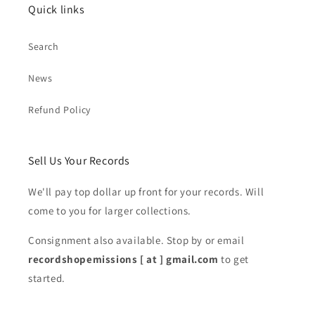
Quick links
Search
News
Refund Policy
Sell Us Your Records
We'll pay top dollar up front for your records. Will
come to you for larger collections.
Consignment also available. Stop by or email
recordshopemissions [ at ] gmail.com
to get
started.