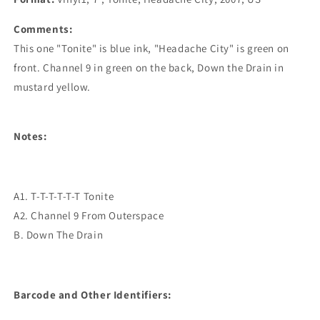
Comments:
This one "Tonite" is blue ink, "Headache City" is green on
front. Channel 9 in green on the back, Down the Drain in
mustard yellow.
Notes:
A1. T-T-T-T-T-T Tonite
A2. Channel 9 From Outerspace
B. Down The Drain
Barcode and Other Identifiers: