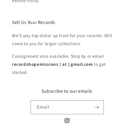
Refund Policy
Sell Us Your Records
We'll pay top dollar up front for your records. Will
come to you for larger collections.
Consignment also available. Stop by or email
recordshopemissions [ at ] gmail.com
to get
started.
Subscribe to our emails
Email
Instagram