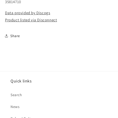
35814710
Data provided by Discogs
Product listed via Disconnect
Share
Quick links
Search
News