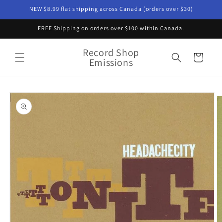
Skip to
NEW $8.99 flat shipping across Canada (orders over $30)
content
FREE Shipping on orders over $100 within Canada.
Record Shop
Cart
Emissions
Skip to
product
information