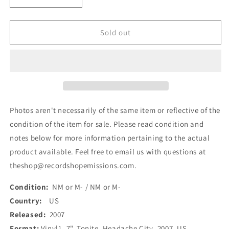
Decrease
Increase
quantity
quantity
for
for
Headache
Headache
Sold out
City
City
-
-
Tonite
Tonite
(7&quot;)
(7&quot;)
(Used)
(Used)
Photos aren't necessarily of the same item or reflective of the
condition of the item for sale. Please read condition and
notes below for more information pertaining to the actual
product available. Feel free to email us with questions at
theshop@recordshopemissions.com.
Condition:
NM or M- / NM or M-
Country:
US
Released:
2007
Format:
Vinyl1, 7", Tonite, Headache City, 2007, US