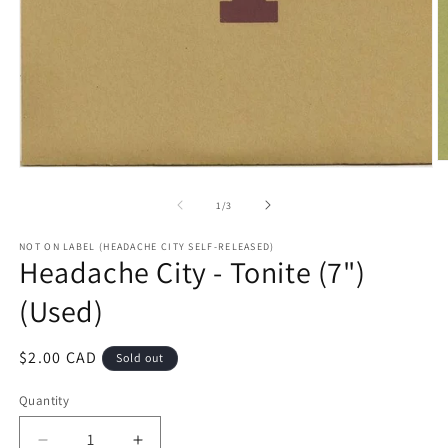
O
Open
m
media
2
1
of
1
/
3
in
in
m
modal
NOT ON LABEL (HEADACHE CITY SELF-RELEASED)
Headache City - Tonite (7")
(Used)
Regular
$2.00 CAD
Sold out
price
Quantity