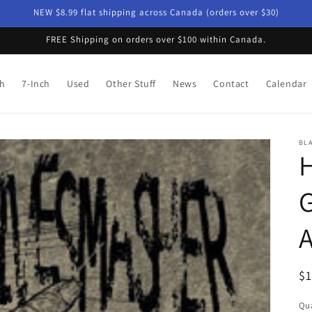
NEW $8.99 flat shipping across Canada (orders over $30)
FREE Shipping on orders over $100 within Canada.
ch
7-Inch
Used
Other Stuff
News
Contact
Calendar
BLA
H
G
A
R
$
pr
Qua