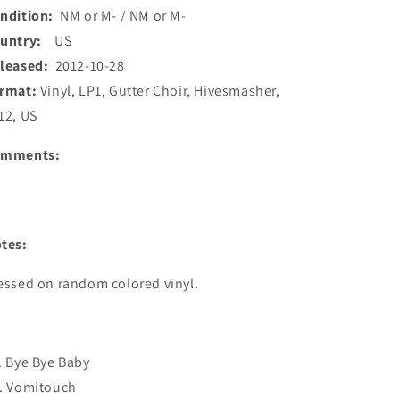
ndition:
NM or M- / NM or M-
ountry:
US
leased:
2012-10-28
rmat:
Vinyl, LP1, Gutter Choir, Hivesmasher,
12, US
omments:
tes:
essed on random colored vinyl.
. Bye Bye Baby
. Vomitouch