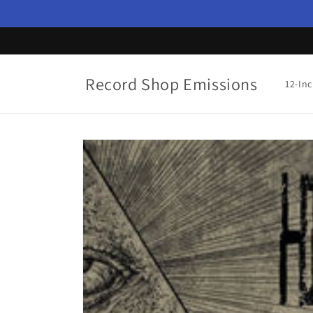
Skip to
content
Record Shop Emissions
12-In
Skip to
product
information