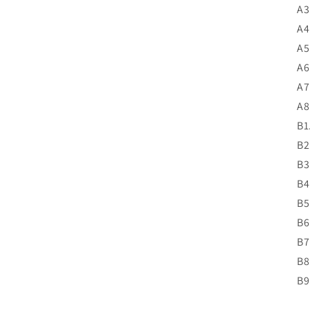
A3
A4
A5
A6
A7
A8
B1
B2
B3
B4
B5
B6
B7
B8
B9