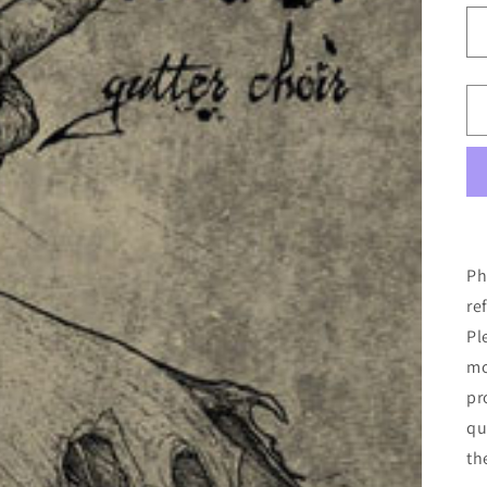
Ph
re
Pl
mo
pr
qu
th