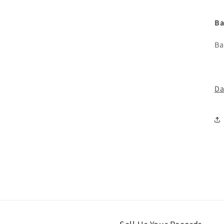
Ba
Ba
Da