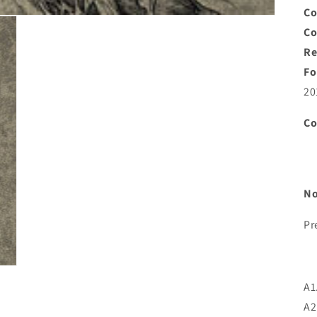
Co
C
Re
Fo
20
C
No
Pr
A1
A2