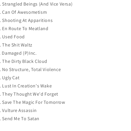
. Strangled Beings (And Vice Versa)
. Can Of Awesometism
. Shooting At Apparitions
. En Route To Meatland
. Used Food
. The Shit Waltz
. Damaged (P)Inc.
. The Dirty Black Cloud
. No Structure, Total Violence
. Ugly Cat
. Lust In Creation's Wake
. They Thought We'd Forget
. Save The Magic For Tomorrow
. Vulture Assassin
. Send Me To Satan