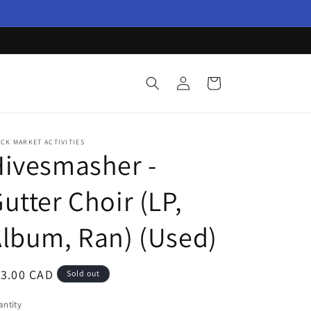
Log
Cart
in
CK MARKET ACTIVITIES
ivesmasher -
utter Choir (LP,
lbum, Ran) (Used)
egular
13.00 CAD
Sold out
ice
ntity