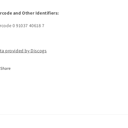
rcode and Other Identifiers:
rcode 0 91037 40618 7
ta provided by Discogs
Share