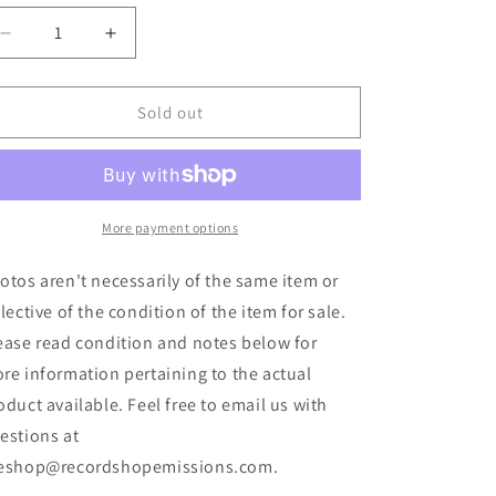
Decrease
Increase
quantity
quantity
for
for
Hivesmasher
Hivesmasher
Sold out
-
-
Gutter
Gutter
Choir
Choir
(LP,
(LP,
Album,
Album,
More payment options
Ran)
Ran)
(Used)
(Used)
otos aren't necessarily of the same item or
flective of the condition of the item for sale.
ease read condition and notes below for
re information pertaining to the actual
oduct available. Feel free to email us with
estions at
eshop@recordshopemissions.com.