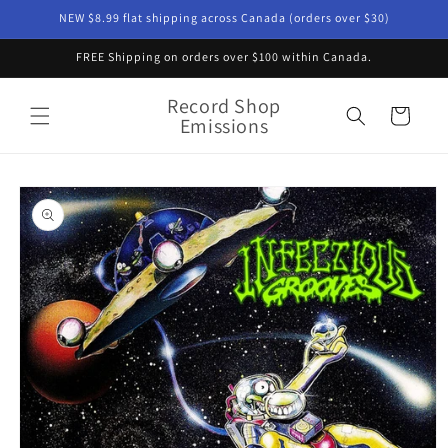
Skip to
NEW $8.99 flat shipping across Canada (orders over $30)
content
FREE Shipping on orders over $100 within Canada.
Record Shop
Cart
Emissions
Skip to
product
information