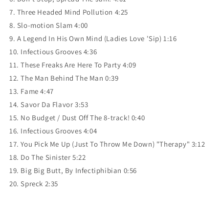
7. Three Headed Mind Pollution 4:25
8. Slo-motion Slam 4:00
9. A Legend In His Own Mind (Ladies Love 'Sip) 1:16
10. Infectious Grooves 4:36
11. These Freaks Are Here To Party 4:09
12. The Man Behind The Man 0:39
13. Fame 4:47
14. Savor Da Flavor 3:53
15. No Budget / Dust Off The 8-track! 0:40
16. Infectious Grooves 4:04
17. You Pick Me Up (Just To Throw Me Down) "Therapy" 3:12
18. Do The Sinister 5:22
19. Big Big Butt, By Infectiphibian 0:56
20. Spreck 2:35