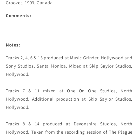
Grooves, 1993, Canada
Comments:
Notes:
Tracks 2, 4, 6 & 13 produced at Music Grinder, Hollywood and 
Sony Studios, Santa Monica. Mixed at Skip Saylor Studios, 
Hollywood.

Tracks 7 & 11 mixed at One On One Studios, North 
Hollywood. Additional production at Skip Saylor Studios, 
Hollywood.

Tracks 8 & 14 produced at Devonshire Studios, North 
Hollywood. Taken from the recording session of The Plague 