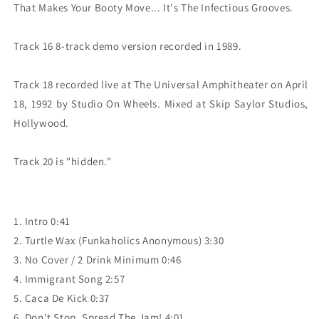
That Makes Your Booty Move... It's The Infectious Grooves.

Track 16 8-track demo version recorded in 1989.

Track 18 recorded live at The Universal Amphitheater on April 
18, 1992 by Studio On Wheels. Mixed at Skip Saylor Studios, 
Hollywood.

1. Intro 0:41
2. Turtle Wax (Funkaholics Anonymous) 3:30
3. No Cover / 2 Drink Minimum 0:46
4. Immigrant Song 2:57
5. Caca De Kick 0:37
6. Don't Stop, Spread The Jam! 4:01