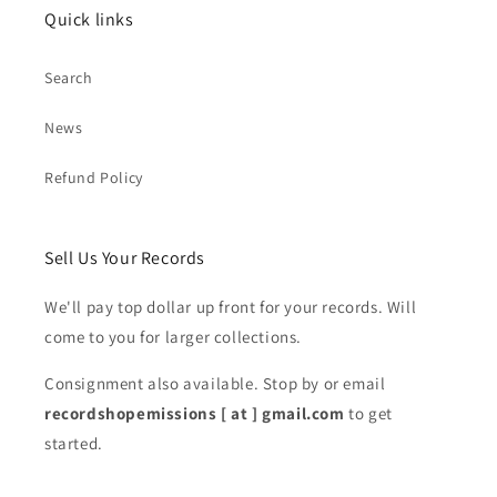
Quick links
Search
News
Refund Policy
Sell Us Your Records
We'll pay top dollar up front for your records. Will
come to you for larger collections.
Consignment also available. Stop by or email
recordshopemissions [ at ] gmail.com
to get
started.