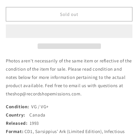
quantity
quantity
for
for
Infectious
Infectious
Sold out
Grooves
Grooves
-
-
Sarsippius&#39;
Sarsippius&#39;
Ark
Ark
(Limited
(Limited
Edition)
Edition)
(CD,
(CD,
Photos aren't necessarily of the same item or reflective of the
Album)
Album)
condition of the item for sale. Please read condition and
(Used)
(Used)
notes below for more information pertaining to the actual
product available. Feel free to email us with questions at
theshop@recordshopemissions.com.
Condition:
VG / VG+
Country:
Canada
Released:
1993
Format:
CD1, Sarsippius' Ark (Limited Edition), Infectious