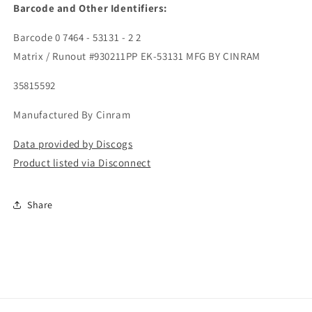
Barcode and Other Identifiers:
Barcode 0 7464 - 53131 - 2 2
Matrix / Runout #930211PP EK-53131 MFG BY CINRAM
35815592
Manufactured By Cinram
Data provided by Discogs
Product listed via Disconnect
Share