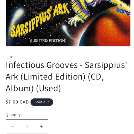
Open
media
1
EPIC
Infectious Grooves - Sarsippius'
in
modal
Ark (Limited Edition) (CD,
Album) (Used)
Regular
$7.00 CAD
Sold out
price
Quantity
Decrease
Increase