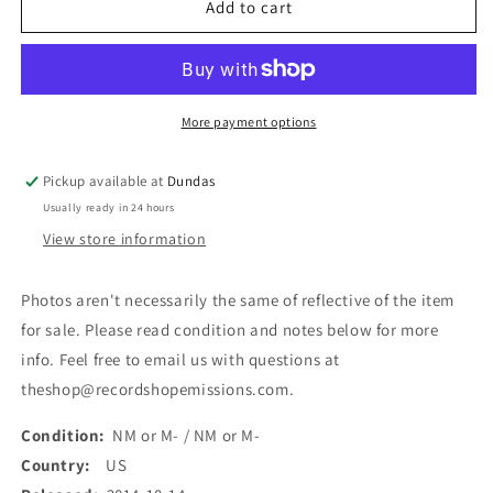
Inter
Inter
Add to cart
Arma
Arma
-
-
The
The
Cavern
Cavern
(LP,
(LP,
More payment options
EP)
EP)
(Used)
(Used)
Pickup available at
Dundas
Usually ready in 24 hours
View store information
Photos aren't necessarily the same of reflective of the item
for sale. Please read condition and notes below for more
info. Feel free to email us with questions at
theshop@recordshopemissions.com.
Condition:
NM or M- / NM or M-
Country:
US