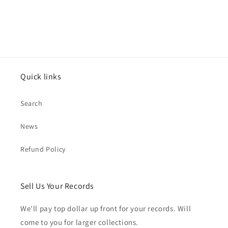
Quick links
Search
News
Refund Policy
Sell Us Your Records
We'll pay top dollar up front for your records. Will
come to you for larger collections.