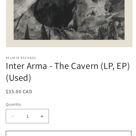
Open
media
1
RELAPSE RECORDS
Inter Arma - The Cavern (LP, EP)
in
modal
(Used)
Regular
$35.00 CAD
price
Quantity
Decrease
Increase
quantity
quantity
for
for