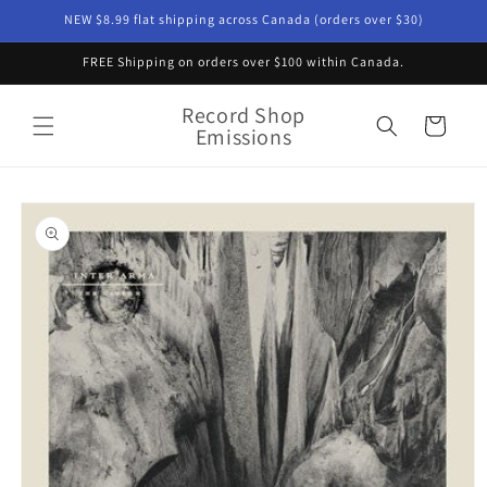
Skip to
NEW $8.99 flat shipping across Canada (orders over $30)
content
FREE Shipping on orders over $100 within Canada.
Record Shop
Cart
Emissions
Skip to
product
information