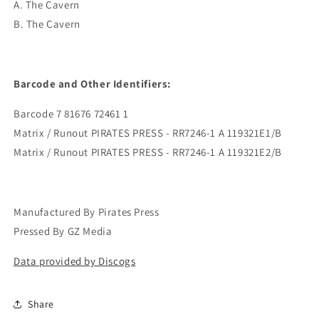
A. The Cavern
B. The Cavern
Barcode and Other Identifiers:
Barcode 7 81676 72461 1
Matrix / Runout PIRATES PRESS - RR7246-1 A 119321E1/B
Matrix / Runout PIRATES PRESS - RR7246-1 A 119321E2/B
Manufactured By Pirates Press
Pressed By GZ Media
Data provided by Discogs
Share