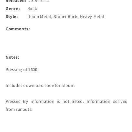
Released:
2014-10-14
Genre:
Rock
Style:
Doom Metal, Stoner Rock, Heavy Metal
Comments:
Notes:
Pressing of 1600. 

Includes download code for album.

Pressed By information is not listed. Information derived 
from runouts. 