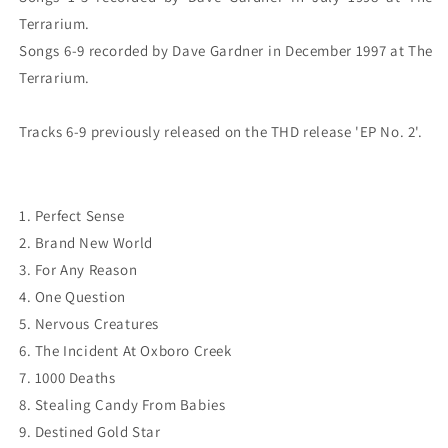
Terrarium.

Songs 6-9 recorded by Dave Gardner in December 1997 at The 
Terrarium.

1. Perfect Sense
2. Brand New World
3. For Any Reason
4. One Question
5. Nervous Creatures
6. The Incident At Oxboro Creek
7. 1000 Deaths
8. Stealing Candy From Babies
9. Destined Gold Star