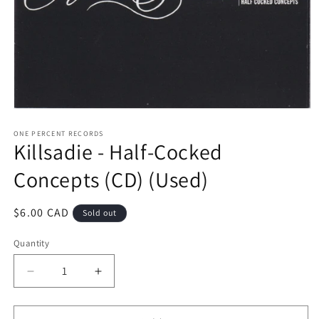
Open
media
1
ONE PERCENT RECORDS
Killsadie - Half-Cocked
in
modal
Concepts (CD) (Used)
Regular
$6.00 CAD
Sold out
price
Quantity
Decrease
Increase
quantity
quantity
for
for