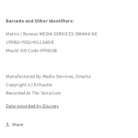
Barcode and Other Identifiers:
Matrix / Runout MEDIA SERVICES OMAHA NE
1PDB2<7052>KILLSADIE
Mould SID Code IFPI8108
Manufactured By Media Services, Omaha
Copyright (c) Killsadie
Recorded At The Terrarium
Data provided by Discogs
Share