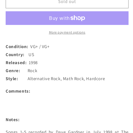
Killsadie
Killsadie
Sold out
-
-
Half-
Half-
Cocked
Cocked
Concepts
Concepts
(CD)
(CD)
More payment options
(Used)
(Used)
Condition:
VG+ / VG+
Country:
US
Released:
1998
Genre:
Rock
Style:
Alternative Rock, Math Rock, Hardcore
Comments:
Notes:
Songs 1-5 recorded by Dave Gardner in July 1998 at The 