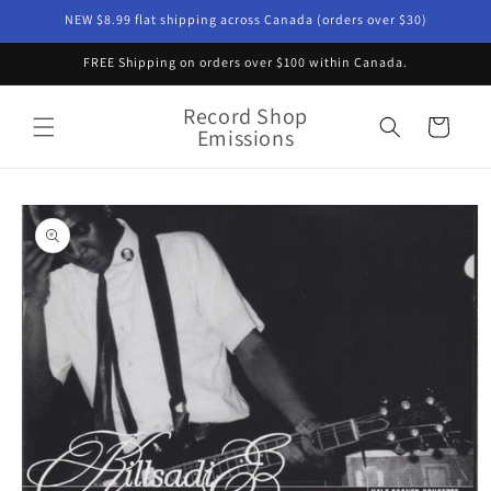
Skip to
NEW $8.99 flat shipping across Canada (orders over $30)
content
FREE Shipping on orders over $100 within Canada.
Record Shop
Cart
Emissions
Skip to
product
information