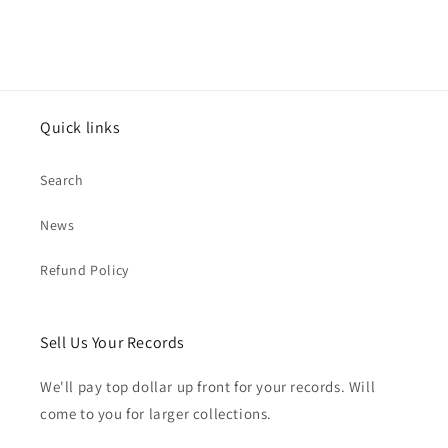
Quick links
Search
News
Refund Policy
Sell Us Your Records
We'll pay top dollar up front for your records. Will
come to you for larger collections.