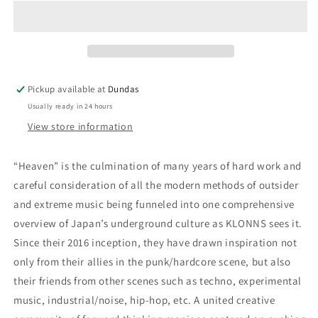
&quot;Heaven&quot;
&quot;Heaven&quot;
12-
12-
Inch
Inch
Pickup available at
Dundas
Usually ready in 24 hours
View store information
“Heaven” is the culmination of many years of hard work and
careful consideration of all the modern methods of outsider
and extreme music being funneled into one comprehensive
overview of Japan’s underground culture as KLONNS sees it.
Since their 2016 inception, they have drawn inspiration not
only from their allies in the punk/hardcore scene, but also
their friends from other scenes such as techno, experimental
music, industrial/noise, hip-hop, etc. A united creative