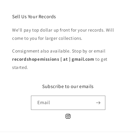
Sell Us Your Records
We'll pay top dollar up front for your records. Will
come to you for larger collections.
Consignment also available. Stop by or email
recordshopemissions [ at ] gmail.com
to get
started.
Subscribe to our emails
Email
Instagram