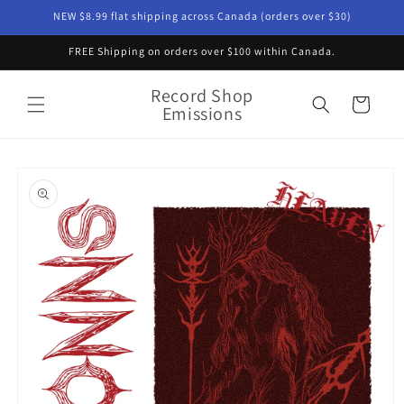
Skip to
NEW $8.99 flat shipping across Canada (orders over $30)
content
FREE Shipping on orders over $100 within Canada.
Record Shop
Cart
Emissions
Skip to
product
information