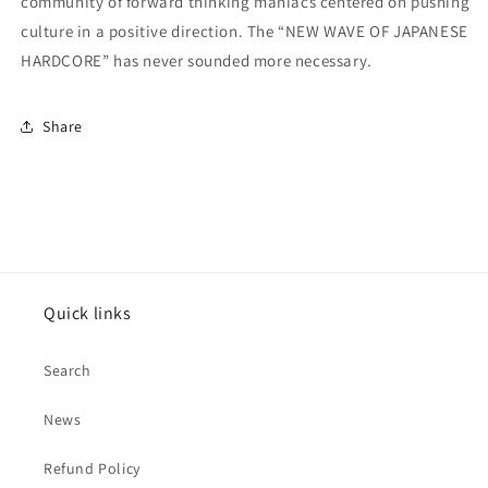
community of forward thinking maniacs centered on pushing
culture in a positive direction. The “NEW WAVE OF JAPANESE
HARDCORE” has never sounded more necessary.
Share
Quick links
Search
News
Refund Policy