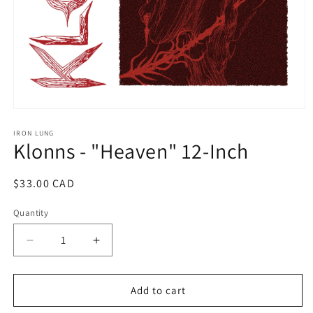
Open
media
1
IRON LUNG
Klonns - "Heaven" 12-Inch
in
modal
Regular
$33.00 CAD
price
Quantity
Decrease
Increase
quantity
quantity
for
for
Klonns
Klonns
Add to cart
-
-