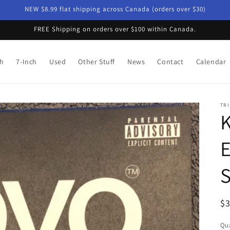
NEW $8.99 flat shipping across Canada (orders over $30)
FREE Shipping on orders over $100 within Canada.
ch
7-Inch
Used
Other Stuff
News
Contact
Calendar
TRI
K
E
S
R
$
pr
Qua