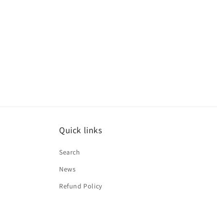
Quick links
Search
News
Refund Policy