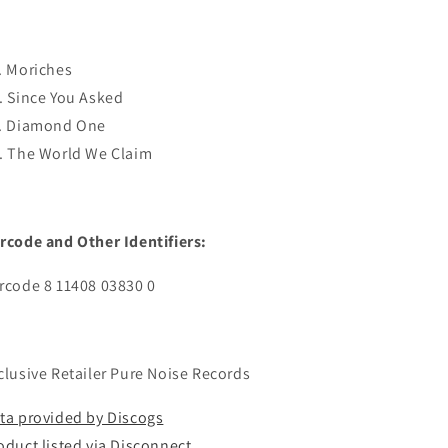
. Moriches
. Since You Asked
. Diamond One
. The World We Claim
rcode and Other Identifiers:
rcode 8 11408 03830 0
clusive Retailer Pure Noise Records
ta provided by Discogs
oduct listed via Disconnect