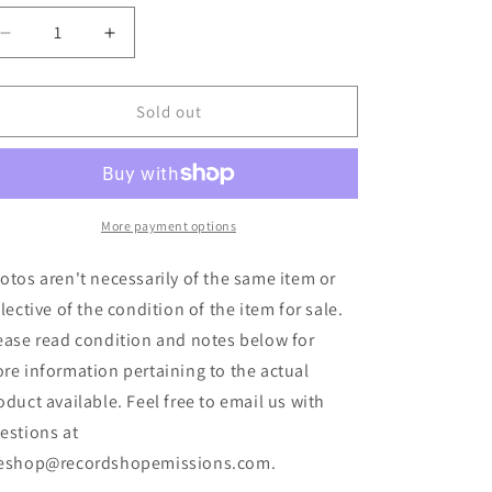
Decrease
Increase
quantity
quantity
for
for
Koyo
Koyo
Sold out
-
-
Drives
Drives
Out
Out
East
East
(7&quot;,
(7&quot;,
More payment options
EP,
EP,
Ltd,
Ltd,
otos aren't necessarily of the same item or
Sep)
Sep)
flective of the condition of the item for sale.
(Used)
(Used)
ease read condition and notes below for
re information pertaining to the actual
oduct available. Feel free to email us with
estions at
eshop@recordshopemissions.com.