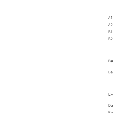
A1
A2
B1
B2
Ba
Ba
Ex
Da
Pr