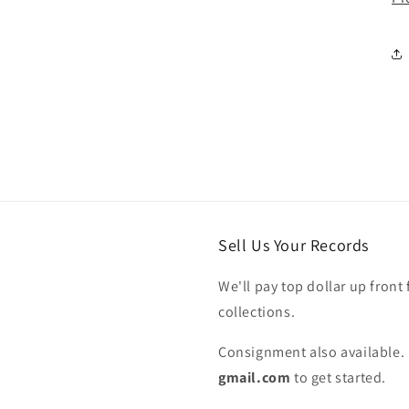
Sell Us Your Records
We'll pay top dollar up front 
collections.
Consignment also available. 
gmail.com
to get started.