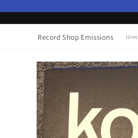
Skip to
content
Record Shop Emissions
12-In
Skip to
product
information