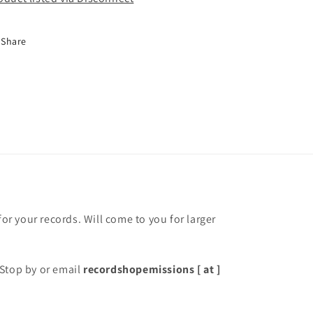
Share
for your records. Will come to you for larger
Stop by or email
recordshopemissions [ at ]