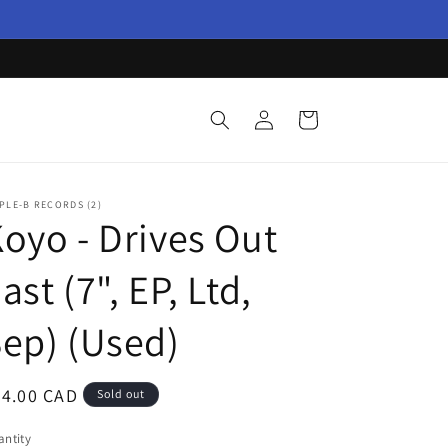
Log
Cart
in
PLE-B RECORDS (2)
oyo - Drives Out
ast (7", EP, Ltd,
ep) (Used)
egular
34.00 CAD
Sold out
ice
ntity