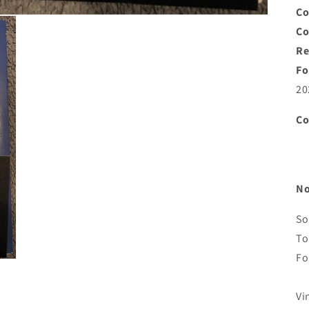
Co
C
Re
Fo
20
C
No
So
To
Fo
Vi