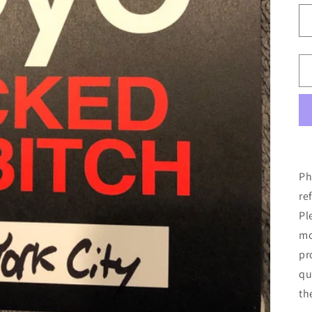
Ph
re
Pl
mo
pr
qu
th