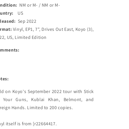
ndition:
NM or M- / NM or M-
ountry:
US
leased:
Sep 2022
rmat:
Vinyl, EP1, 7", Drives Out East, Koyo (3),
22, US, Limited Edition
omments:
tes:
ld on Koyo's September 2022 tour with Stick 
 Your Guns, Kublai Khan, Belmont, and 
reign Hands. Limited to 200 copies.

nyl itself is from [r22664417.