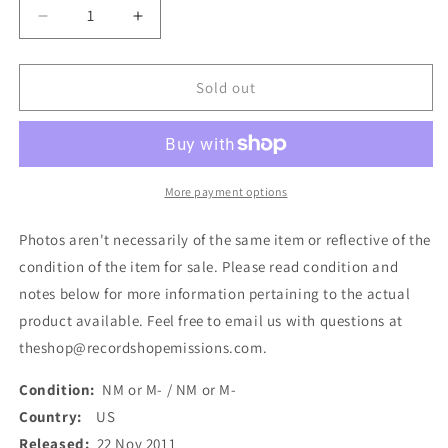
Decrease
Increase
quantity
quantity
for
for
Lagwagon
Lagwagon
Sold out
-
-
Hoss
Hoss
(LP,
(LP,
Album,
Album,
RE,
RE,
More payment options
RM
RM
+
+
Photos aren't necessarily of the same item or reflective of the
LP,
LP,
condition of the item for sale. Please read condition and
RM
RM
notes below for more information pertaining to the actual
+
+
Dlx,
Dlx,
product available. Feel free to email us with questions at
Gat)
Gat)
theshop@recordshopemissions.com.
(Used)
(Used)
Condition:
NM or M- / NM or M-
Country:
US
Released:
22 Nov 2011