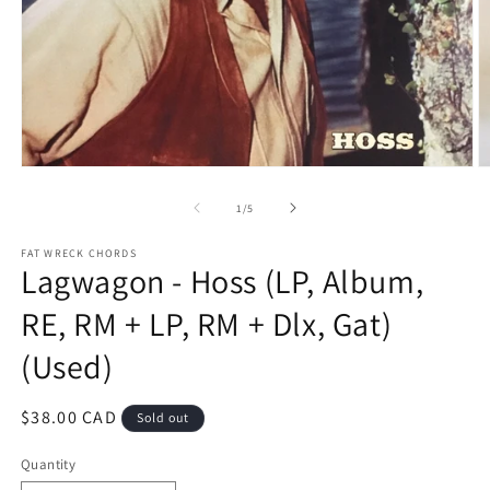
O
Open
m
media
2
1
of
1
/
5
in
in
m
modal
FAT WRECK CHORDS
Lagwagon - Hoss (LP, Album,
RE, RM + LP, RM + Dlx, Gat)
(Used)
Regular
$38.00 CAD
Sold out
price
Quantity