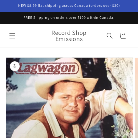
Skip to
NEW $8.99 flat shipping across Canada (orders over $30)
content
FREE Shipping on orders over $100 within Canada.
Record Shop
Cart
Emissions
Skip to
product
information