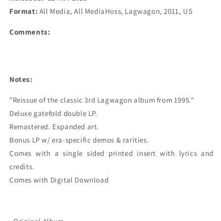
Format:
All Media, All MediaHoss, Lagwagon, 2011, US
Comments:
Notes:
"Reissue of the classic 3rd Lagwagon album from 1995."

Deluxe gatefold double LP.

Remastered. Expanded art.

Bonus LP w/ era-specific demos & rarities.

Comes with a single sided printed insert with lyrics and 
credits.

Comes with Digital Download