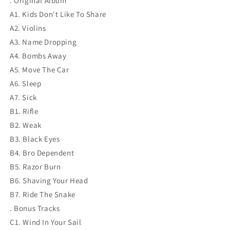
. Original Album
A1. Kids Don't Like To Share
A2. Violins
A3. Name Dropping
A4. Bombs Away
A5. Move The Car
A6. Sleep
A7. Sick
B1. Rifle
B2. Weak
B3. Black Eyes
B4. Bro Dependent
B5. Razor Burn
B6. Shaving Your Head
B7. Ride The Snake
. Bonus Tracks
C1. Wind In Your Sail