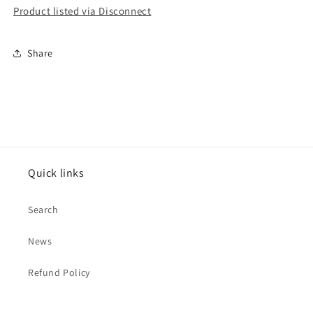
Product listed via Disconnect
Share
Quick links
Search
News
Refund Policy