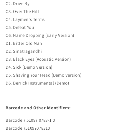
C2. Drive By
C3. Over The Hill
C4. Laymen's Terms
C5. Defeat You
C6. Name Dropping (Early Version)
D1. Bitter Old Man
D2. Sinatragandhi
D3. Black Eyes (Acoustic Version)
D4. Sick (Demo Version)
D5. Shaving Your Head (Demo Version)
D6. Derrick Instrumental (Demo)
Barcode and Other Identifiers:
Barcode 7 51097 0783-1 0
Barcode 751097078310