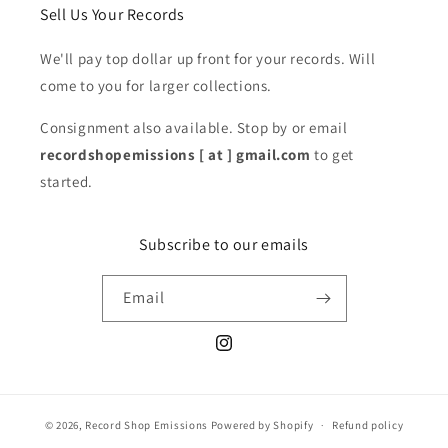
Sell Us Your Records
We'll pay top dollar up front for your records. Will
come to you for larger collections.
Consignment also available. Stop by or email
recordshopemissions [ at ] gmail.com
to get
started.
Subscribe to our emails
Email
Instagram
© 2026,
Record Shop Emissions
Powered by Shopify
Refund policy