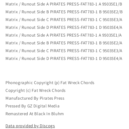
Matrix / Runout Side A PIRATES PRESS-FAT783-1 A 95035E1/B
Matrix / Runout Side B PIRATES PRESS-FAT783-1 B 95035E2/B
Matrix / Runout Side C PIRATES PRESS-FAT783-1 C 95035E3/A
Matrix / Runout Side D PIRATES PRESS-FAT783-1 D 95035E4/A
Matrix / Runout Side A PIRATES PRESS-FAT783-1 A 95035E1/A
Matrix / Runout Side B PIRATES PRESS-FAT783-1 B 95035E2/A
Matrix / Runout Side C PIRATES PRESS-FAT783-1 C 95035E3/A
Matrix / Runout Side D PIRATES PRESS-FAT783-1 D 95035E4/A
Phonographic Copyright (p) Fat Wreck Chords
Copyright (c) Fat Wreck Chords
Manufactured By Pirates Press
Pressed By GZ Digital Media
Remastered At Black In Bluhm
Data provided by Discogs