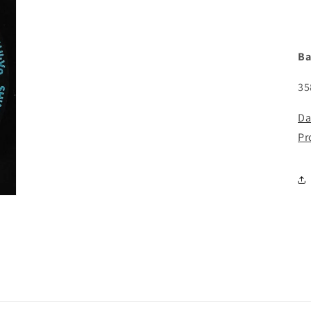
Ba
35
Da
Pr