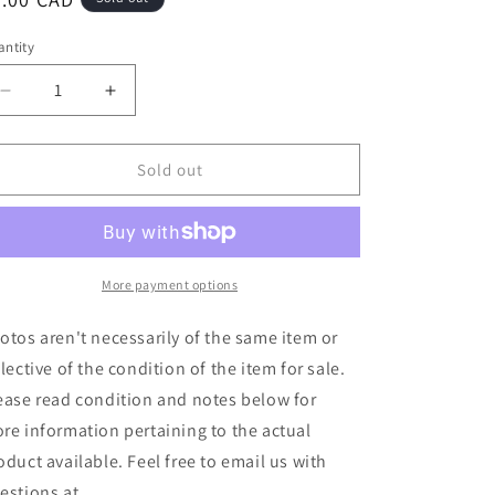
ice
ntity
Decrease
Increase
quantity
quantity
for
for
Murphy&#39;s
Murphy&#39;s
Sold out
Law
Law
/
/
Aggressive
Aggressive
Dogs
Dogs
-
-
More payment options
Genkika?
Genkika?
/
/
otos aren't necessarily of the same item or
Dingo
Dingo
flective of the condition of the item for sale.
(7&quot;)
(7&quot;)
ease read condition and notes below for
(Used)
(Used)
re information pertaining to the actual
oduct available. Feel free to email us with
estions at