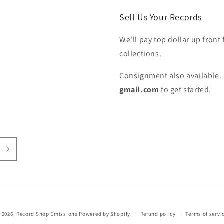
Sell Us Your Records
We'll pay top dollar up front 
collections.
Consignment also available. 
gmail.com
to get started.
 2026,
Record Shop Emissions
Powered by Shopify
Refund policy
Terms of servi