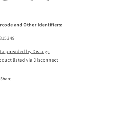
rcode and Other Identifiers:
815349
ta provided by Discogs
oduct listed via Disconnect
Share