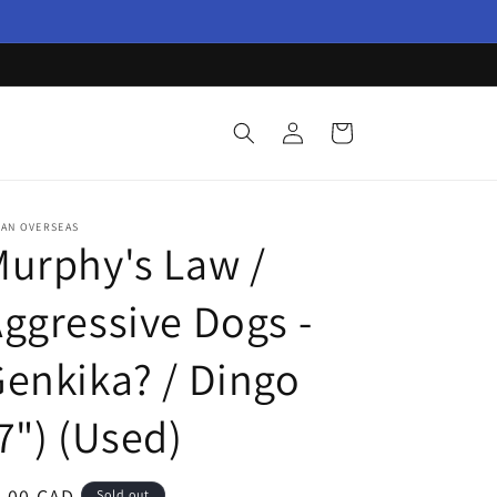
Log
Cart
in
PAN OVERSEAS
urphy's Law /
ggressive Dogs -
enkika? / Dingo
7") (Used)
egular
4.00 CAD
Sold out