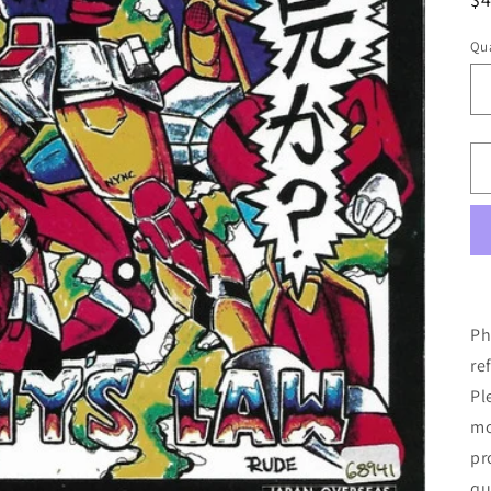
pr
Qua
Ph
re
Pl
mo
pr
qu