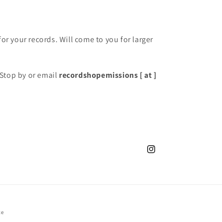
for your records. Will come to you for larger
Stop by or email
recordshopemissions [ at ]
Instagram
ce