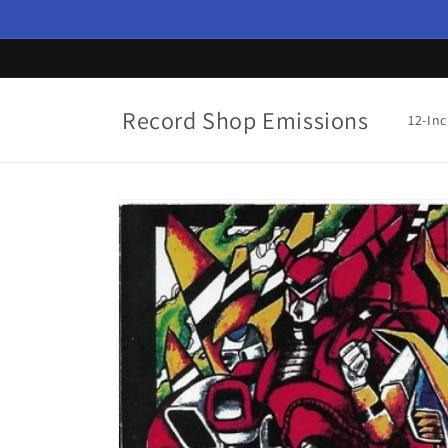
Skip to
content
Record Shop Emissions
12-In
Skip to
product
information