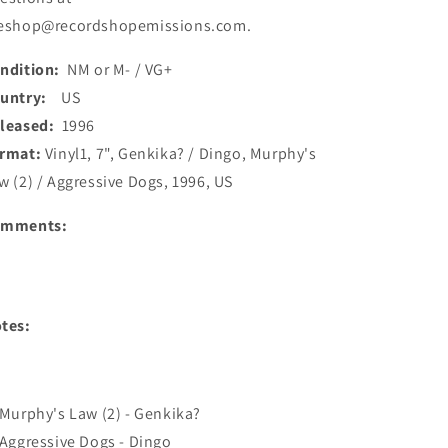
eshop@recordshopemissions.com.
ndition:
NM or M- / VG+
ountry:
US
leased:
1996
rmat:
Vinyl1, 7", Genkika? / Dingo, Murphy's
w (2) / Aggressive Dogs, 1996, US
omments:
tes:
 Murphy's Law (2) - Genkika?
 Aggressive Dogs - Dingo