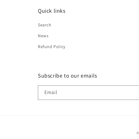
Quick links
Search
News
Refund Policy
Subscribe to our emails
Email
©