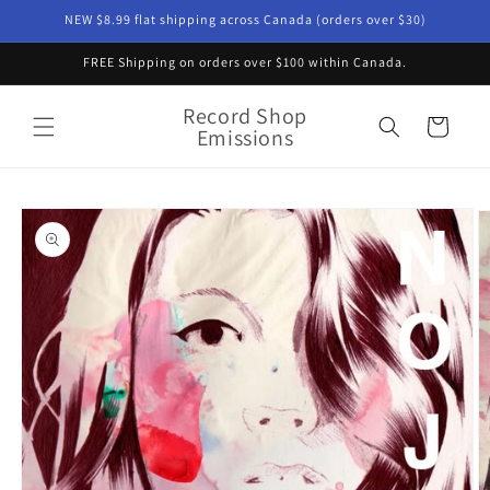
Skip to
NEW $8.99 flat shipping across Canada (orders over $30)
content
FREE Shipping on orders over $100 within Canada.
Record Shop
Cart
Emissions
Skip to
product
information