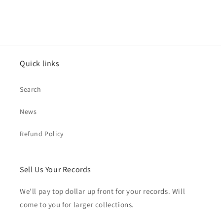
Quick links
Search
News
Refund Policy
Sell Us Your Records
We'll pay top dollar up front for your records. Will
come to you for larger collections.