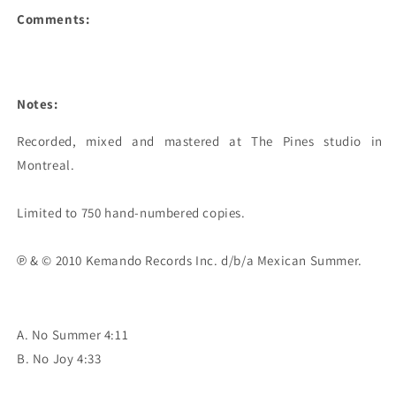
Comments:
Notes:
Recorded, mixed and mastered at The Pines studio in 
Montreal.

Limited to 750 hand-numbered copies.

℗ & © 2010 Kemando Records Inc. d/b/a Mexican Summer.
A. No Summer 4:11
B. No Joy 4:33