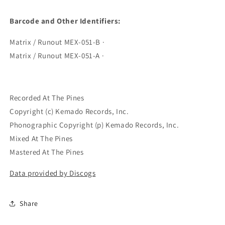
Barcode and Other Identifiers:
Matrix / Runout MEX-051-B ·
Matrix / Runout MEX-051-A ·
Recorded At The Pines
Copyright (c) Kemado Records, Inc.
Phonographic Copyright (p) Kemado Records, Inc.
Mixed At The Pines
Mastered At The Pines
Data provided by Discogs
Share