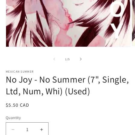
O
Open
m
media
2
1
of
1
/
5
in
in
m
modal
MEXICAN SUMMER
No Joy - No Summer (7", Single,
Ltd, Num, Whi) (Used)
Regular
$5.50 CAD
price
Quantity
Decrease
Increase