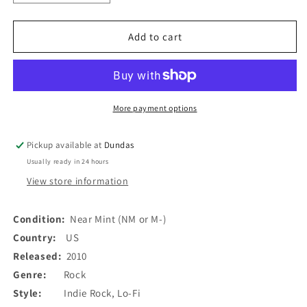
quantity
quantity
for
for
No
No
Add to cart
Joy
Joy
-
-
No
No
Summer
Summer
(7&quot;,
(7&quot;,
More payment options
Single,
Single,
Ltd,
Ltd,
Pickup available at
Dundas
Num,
Num,
Usually ready in 24 hours
Whi)
Whi)
(Used)
(Used)
View store information
Condition:
Near Mint (NM or M-)
Country:
US
Released:
2010
Genre:
Rock
Style:
Indie Rock, Lo-Fi