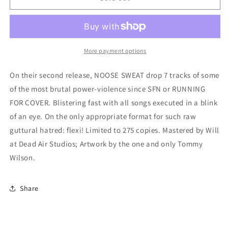
Sweat
Sweat
-
-
&quot;Death
&quot;Death
Denial&quot;
Denial&quot;
7-
7-
More payment options
Inch
Inch
Flexi
Flexi
On their second release, NOOSE SWEAT drop 7 tracks of some
of the most brutal power-violence since SFN or RUNNING
FOR COVER. Blistering fast with all songs executed in a blink
of an eye. On the only appropriate format for such raw
guttural hatred: flexi! Limited to 275 copies. Mastered by Will
at Dead Air Studios; Artwork by the one and only Tommy
Wilson.
Share