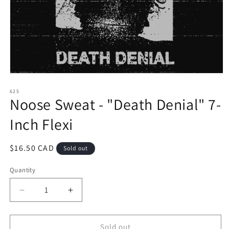
Open
media
1
625
Noose Sweat - "Death Denial" 7-
in
modal
Inch Flexi
Regular
$16.50 CAD
Sold out
price
Quantity
Decrease
Increase
quantity
quantity
for
for
Noose
Noose
Sold out