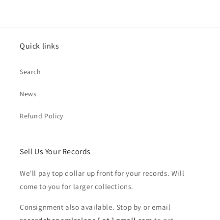
Quick links
Search
News
Refund Policy
Sell Us Your Records
We'll pay top dollar up front for your records. Will
come to you for larger collections.
Consignment also available. Stop by or email