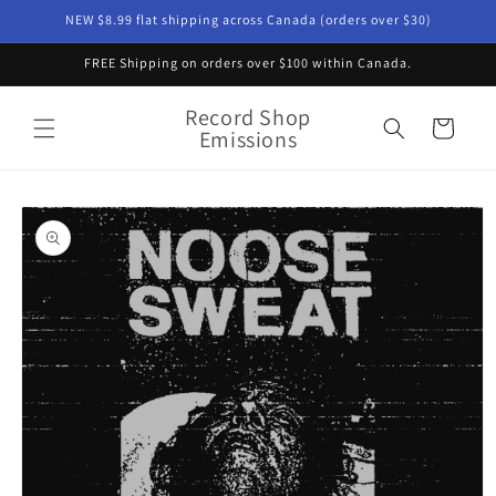
Skip to
NEW $8.99 flat shipping across Canada (orders over $30)
content
FREE Shipping on orders over $100 within Canada.
Record Shop
Cart
Emissions
Skip to
product
information