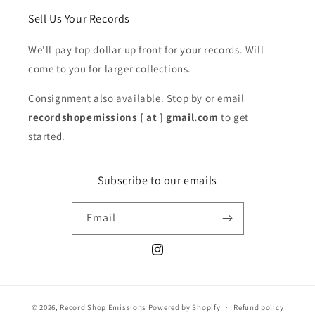
Sell Us Your Records
We'll pay top dollar up front for your records. Will
come to you for larger collections.
Consignment also available. Stop by or email
recordshopemissions [ at ] gmail.com
to get
started.
Subscribe to our emails
Email
Instagram
© 2026,
Record Shop Emissions
Powered by Shopify
Refund policy