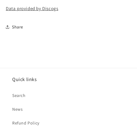
Data provided by Discogs
Share
Quick links
Search
News
Refund Policy