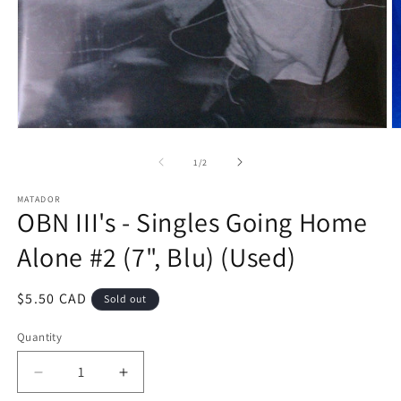
Open
O
media
m
1
2
of
1
/
2
in
in
modal
m
MATADOR
OBN III's - Singles Going Home
Alone #2 (7", Blu) (Used)
Regular
$5.50 CAD
Sold out
price
Quantity
Decrease
Increase
quantity
quantity