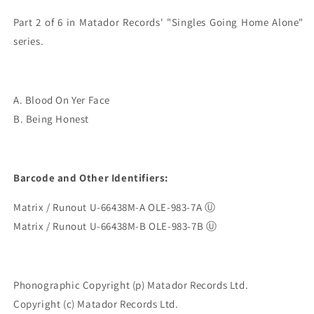
Part 2 of 6 in Matador Records' "Singles Going Home Alone" 
A. Blood On Yer Face
B. Being Honest
Barcode and Other Identifiers:
Matrix / Runout U-66438M-A OLE-983-7A Ⓤ
Matrix / Runout U-66438M-B OLE-983-7B Ⓤ
Phonographic Copyright (p) Matador Records Ltd.
Copyright (c) Matador Records Ltd.