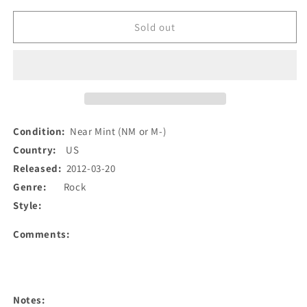
for
for
OBN
OBN
Sold out
III&#39;s
III&#39;s
-
-
Singles
Singles
Going
Going
Home
Home
Alone
Alone
#2
#2
Condition:
Near Mint (NM or M-)
(7&quot;,
(7&quot;,
Country:
US
Blu)
Blu)
Released:
2012-03-20
(Used)
(Used)
Genre:
Rock
Style:
Comments:
Notes: