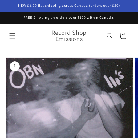
Skip to
NEW $8.99 flat shipping across Canada (orders over $30)
content
FREE Shipping on orders over $100 within Canada.
Record Shop
Cart
Emissions
Skip to
product
information