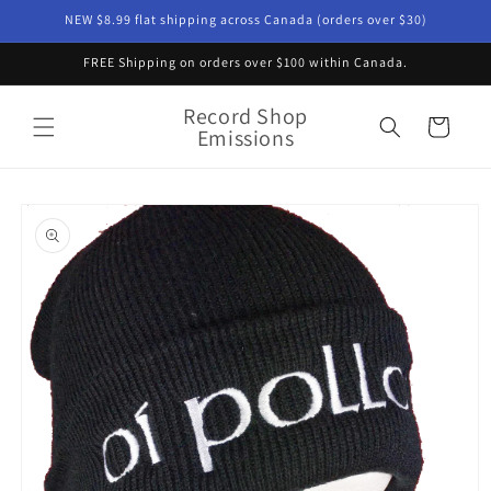
Skip to
NEW $8.99 flat shipping across Canada (orders over $30)
content
FREE Shipping on orders over $100 within Canada.
Record Shop
Cart
Emissions
Skip to
product
information