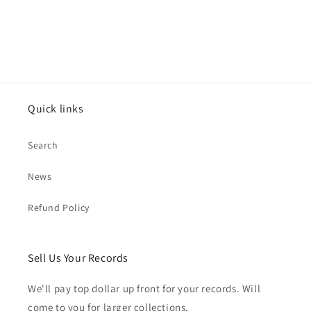
Quick links
Search
News
Refund Policy
Sell Us Your Records
We'll pay top dollar up front for your records. Will
come to you for larger collections.