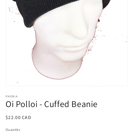
Open
media
1
PHOBIA
Oi Polloi - Cuffed Beanie
in
modal
Regular
$22.00 CAD
price
Quantity