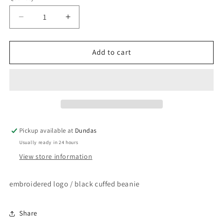
Decrease
Increase
quantity
quantity
for
for
Oi
Oi
Add to cart
Polloi
Polloi
-
-
Cuffed
Cuffed
Beanie
Beanie
Pickup available at
Dundas
Usually ready in 24 hours
View store information
embroidered logo / black cuffed beanie
Share