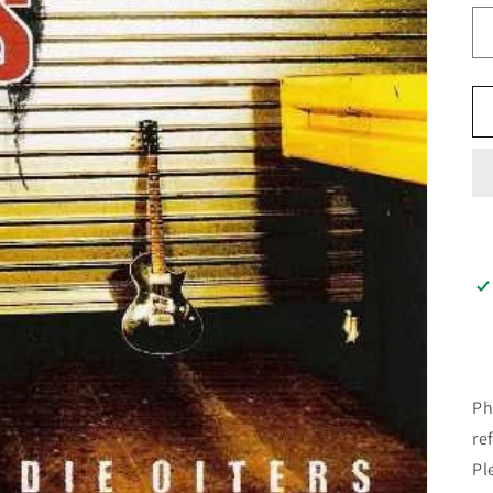
Ph
re
Pl