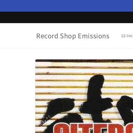
Skip to
content
Record Shop Emissions
12-In
Skip to
product
information