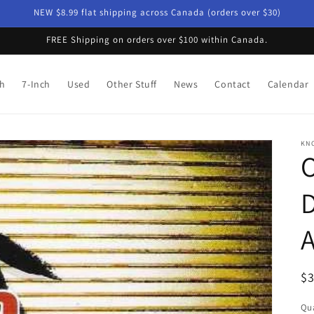
NEW $8.99 flat shipping across Canada (orders over $30)
FREE Shipping on orders over $100 within Canada.
ch
7-Inch
Used
Other Stuff
News
Contact
Calendar
KN
O
D
A
R
$
pr
Qua