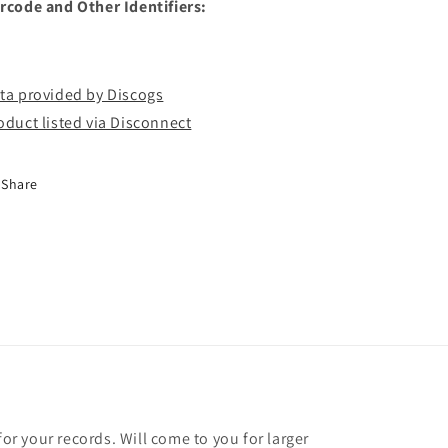
rcode and Other Identifiers:
ta provided by Discogs
oduct listed via Disconnect
Share
for your records. Will come to you for larger