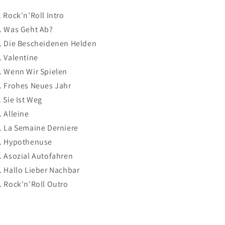
. Rock'n'Roll Intro
. Was Geht Ab?
. Die Bescheidenen Helden
. Valentine
. Wenn Wir Spielen
. Frohes Neues Jahr
. Sie Ist Weg
. Alleine
. La Semaine Derniere
. Hypothenuse
. Asozial Autofahren
. Hallo Lieber Nachbar
. Rock'n'Roll Outro