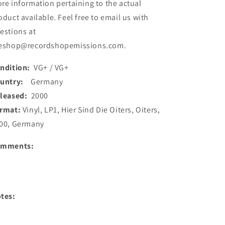
re information pertaining to the actual
oduct available. Feel free to email us with
estions at
eshop@recordshopemissions.com.
ndition:
VG+ / VG+
ountry:
Germany
leased:
2000
rmat:
Vinyl, LP1, Hier Sind Die Oiters, Oiters,
00, Germany
omments:
tes: