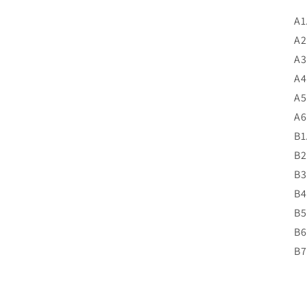
A1
A2
A3
A4
A5
A6
B1
B2
B3
B4
B5
B6
B7