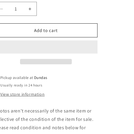
Decrease
Increase
quantity
quantity
for
for
Oiters
Oiters
Add to cart
-
-
Hier
Hier
Sind
Sind
Die
Die
Oiters
Oiters
(LP,
(LP,
Album)
Album)
Pickup available at
Dundas
(Used)
(Used)
Usually ready in 24 hours
View store information
otos aren't necessarily of the same item or
flective of the condition of the item for sale.
ease read condition and notes below for