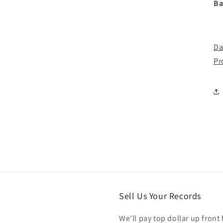
Ba
Da
Pr
Sell Us Your Records
We'll pay top dollar up front 