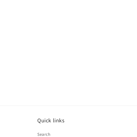
Quick links
Search