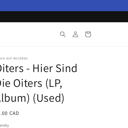
Log
Cart
in
OCK OUT RECORDS
iters - Hier Sind
ie Oiters (LP,
lbum) (Used)
egular
3.00 CAD
ice
ntity