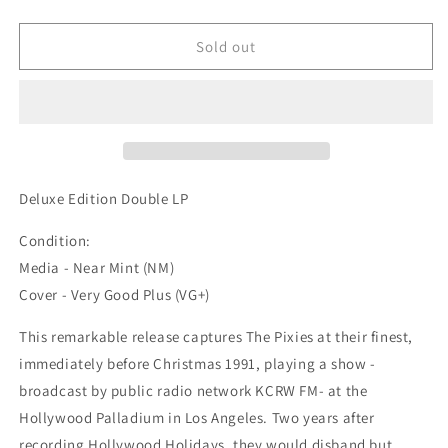
quantity
quantity
for
for
Pixies
Pixies
Sold out
-
-
&quot;Hollywood
&quot;Hollywood
Holidays
Holidays
-
-
The
The
Classic
Classic
1991
1991
Deluxe Edition Double LP
Radio
Radio
Broadcast&quot;
Broadcast&quot;
Condition:
2x12-
2x12-
Media - Near Mint (NM)
inch
inch
Cover - Very Good Plus (VG+)
(Used)
(Used)
This remarkable release captures The Pixies at their finest,
immediately before Christmas 1991, playing a show -
broadcast by public radio network KCRW FM- at the
Hollywood Palladium in Los Angeles. Two years after
recording Hollywood Holidays, they would disband but