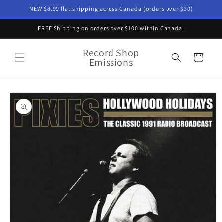
Skip to
NEW $8.99 flat shipping across Canada (orders over $30)
content
FREE Shipping on orders over $100 within Canada.
Record Shop
Cart
Emissions
Skip to
product
information