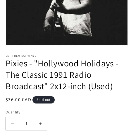
Open
media
1
LET THEM EAT VINYL
Pixies - "Hollywood Holidays -
in
modal
The Classic 1991 Radio
Broadcast" 2x12-inch (Used)
Regular
$36.00 CAD
Sold out
price
Quantity
Decrease
Increase