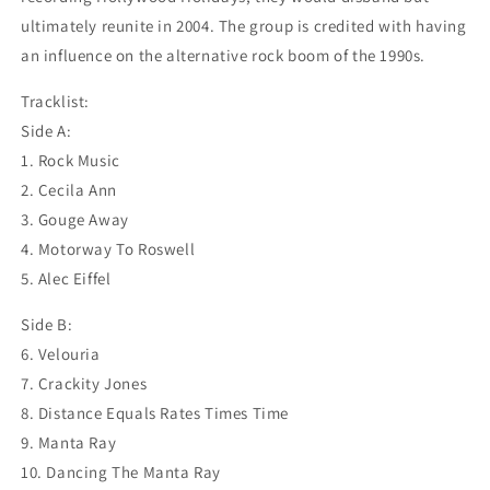
ultimately reunite in 2004. The group is credited with having
an influence on the alternative rock boom of the 1990s.
Tracklist:
Side A:
1. Rock Music
2. Cecila Ann
3. Gouge Away
4. Motorway To Roswell
5. Alec Eiffel
Side B:
6. Velouria
7. Crackity Jones
8. Distance Equals Rates Times Time
9. Manta Ray
10. Dancing The Manta Ray