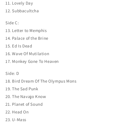
11. Lovely Day
12. Subbacultcha
Side C:
13. Letter to Memphis
14. Palace of the Brine
15. Ed Is Dead
16. Wave Of Mutilation
17. Monkey Gone To Heaven
Side: D
18. Bird Dream Of The Olympus Mons
19. The Sad Punk
20. The Navajo Know
21. Planet of Sound
22. Head On
23. U-Mass