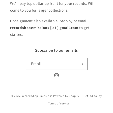
We'll pay top dollar up front for your records. Will
come to you for larger collections.
Consignment also available. Stop by or email
recordshopemissions [ at ] gmail.com
to get
started.
Subscribe to our emails
Email
Instagram
© 2026,
Record Shop Emissions
Powered by Shopify
Refund policy
Terms of service