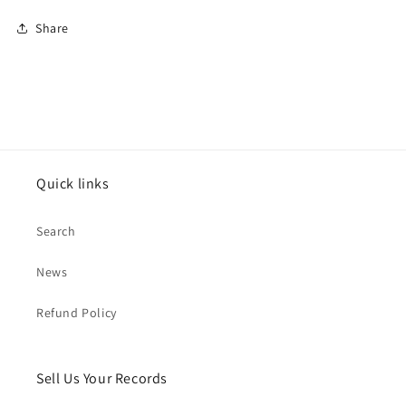
Share
Quick links
Search
News
Refund Policy
Sell Us Your Records