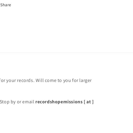
Share
for your records. Will come to you for larger
Stop by or email
recordshopemissions [ at ]