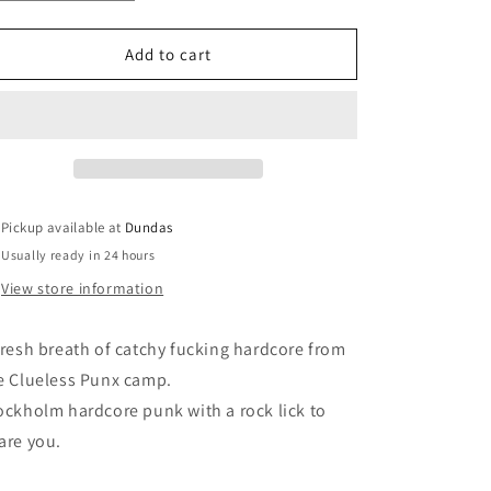
quantity
quantity
for
for
Power
Power
Add to cart
Face
Face
-
-
&quot;Door
&quot;Door
Slammed
Slammed
Shut&quot;
Shut&quot;
Pickup available at
Dundas
Usually ready in 24 hours
View store information
fresh breath of catchy fucking hardcore from
e Clueless Punx camp.
ockholm hardcore punk with a rock lick to
are you.