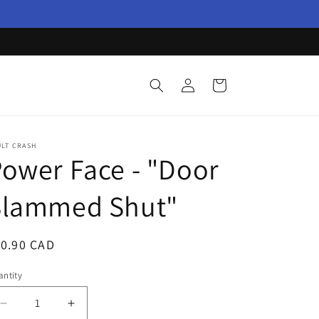
Log
Cart
in
ULT CRASH
ower Face - "Door
Slammed Shut"
egular
10.90 CAD
ice
ntity
Decrease
Increase