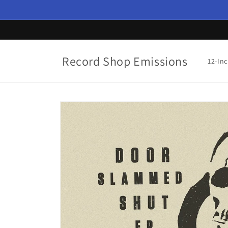
Skip to
content
Record Shop Emissions
12-In
Skip to
product
information