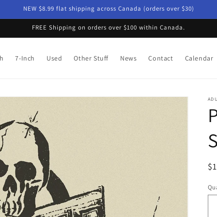
NEW $8.99 flat shipping across Canada (orders over $30)
FREE Shipping on orders over $100 within Canada.
ch
7-Inch
Used
Other Stuff
News
Contact
Calendar
AD
P
R
$
pr
Qua