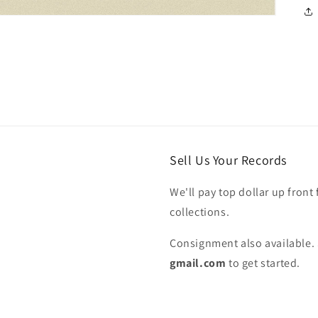
Sell Us Your Records
We'll pay top dollar up front 
collections.
Consignment also available. 
gmail.com
to get started.