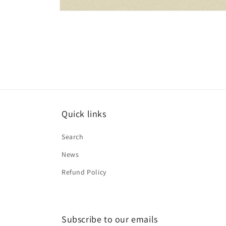
Open
media
1
in
modal
Quick links
Search
News
Refund Policy
Subscribe to our emails