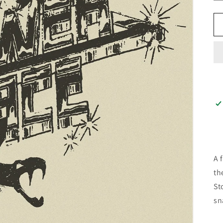
A 
th
St
sn