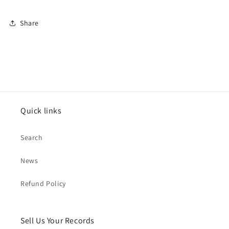
Share
Quick links
Search
News
Refund Policy
Sell Us Your Records