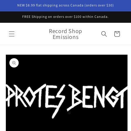
Skip to
NEW $8.99 flat shipping across Canada (orders over $30)
content
FREE Shipping on orders over $100 within Canada.
Record Shop
Cart
Emissions
Skip to
product
information