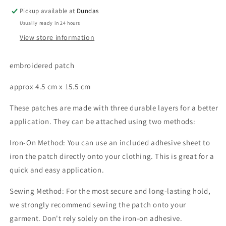
Pickup available at
Dundas
Usually ready in 24 hours
View store information
embroidered patch
approx 4.5 cm x 15.5 cm
These patches are made with three durable layers for a better
application. They can be attached using two methods:
Iron-On Method: You can use an included adhesive sheet to
iron the patch directly onto your clothing. This is great for a
quick and easy application.
Sewing Method: For the most secure and long-lasting hold,
we strongly recommend sewing the patch onto your
garment. Don't rely solely on the iron-on adhesive.