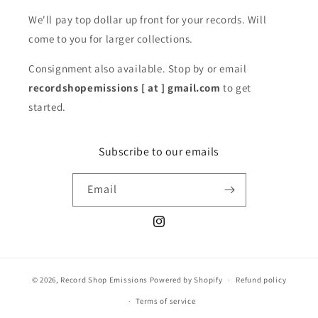
We'll pay top dollar up front for your records. Will
come to you for larger collections.
Consignment also available. Stop by or email
recordshopemissions [ at ] gmail.com
to get
started.
Subscribe to our emails
Email
Instagram
© 2026,
Record Shop Emissions
Powered by Shopify
Refund policy
Terms of service