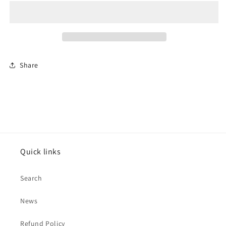
Road
Road
To
To
Ruin&quot;
Ruin&quot;
LP
LP
Share
Quick links
Search
News
Refund Policy