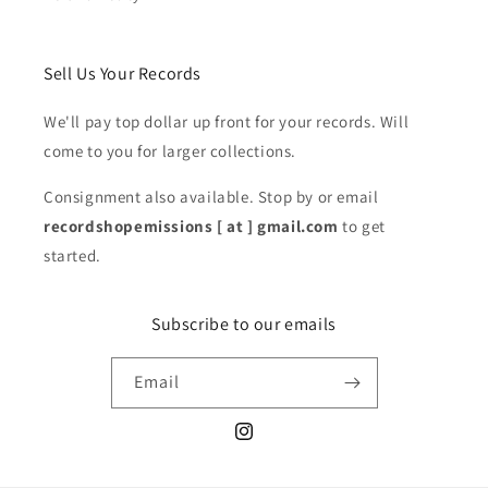
Sell Us Your Records
We'll pay top dollar up front for your records. Will
come to you for larger collections.
Consignment also available. Stop by or email
recordshopemissions [ at ] gmail.com
to get
started.
Subscribe to our emails
Email
Instagram