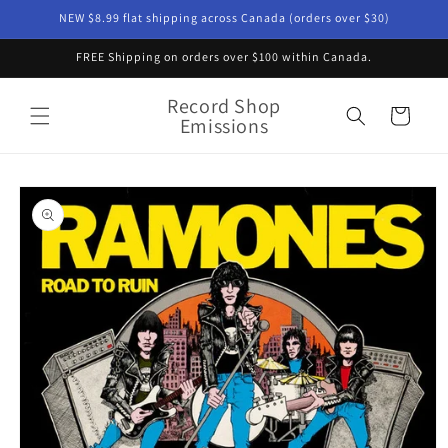
Skip to
NEW $8.99 flat shipping across Canada (orders over $30)
content
FREE Shipping on orders over $100 within Canada.
Record Shop
Cart
Emissions
Skip to
product
information