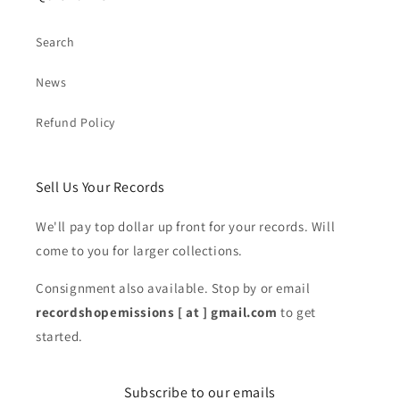
Search
News
Refund Policy
Sell Us Your Records
We'll pay top dollar up front for your records. Will
come to you for larger collections.
Consignment also available. Stop by or email
recordshopemissions [ at ] gmail.com
to get
started.
Subscribe to our emails