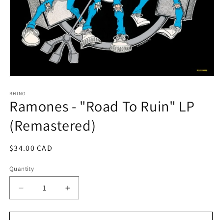
Open
media
1
RHINO
Ramones - "Road To Ruin" LP
in
modal
(Remastered)
Regular
$34.00 CAD
price
Quantity
Decrease
Increase
quantity
quantity
for
for