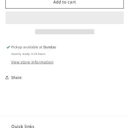
Ramones
Ramones
Add to cart
-
-
&quot;Road
&quot;Road
To
To
Ruin&quot;
Ruin&quot;
LP
LP
(Remastered)
(Remastered)
Pickup available at
Dundas
Usually ready in 24 hours
View store information
Share
Quick links