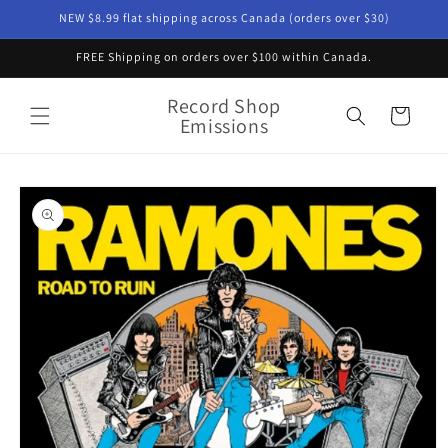
Skip to
NEW $8.99 flat shipping across Canada (orders over $30)
content
FREE Shipping on orders over $100 within Canada.
Record Shop
Cart
Emissions
Skip to
product
information