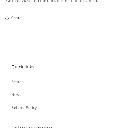
Earth in 2024 and the dark future that lies ahead.
Share
Quick links
Search
News
Refund Policy