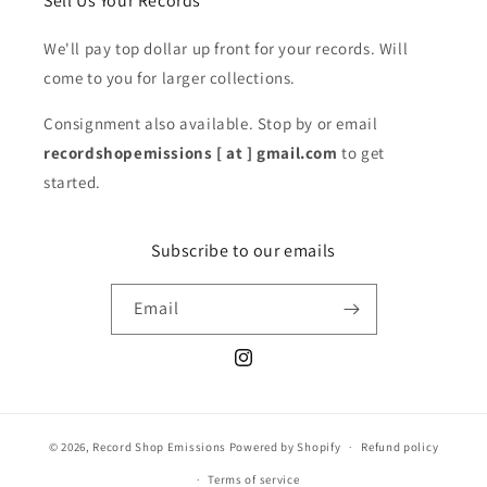
Sell Us Your Records
We'll pay top dollar up front for your records. Will
come to you for larger collections.
Consignment also available. Stop by or email
recordshopemissions [ at ] gmail.com
to get
started.
Subscribe to our emails
Email
Instagram
© 2026,
Record Shop Emissions
Powered by Shopify
Refund policy
Terms of service