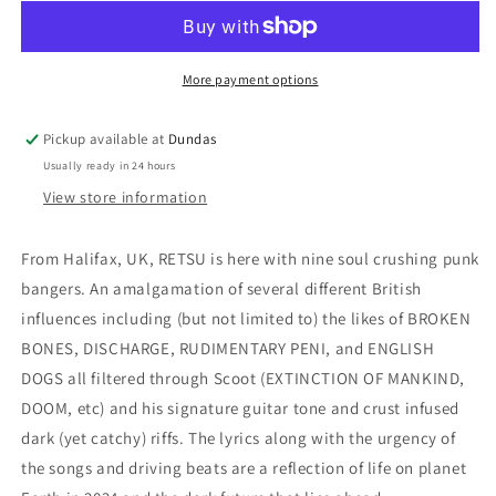
&quot;S/T&quot;
&quot;S/T&quot;
12-
12-
inch
inch
More payment options
Pickup available at
Dundas
Usually ready in 24 hours
View store information
From Halifax, UK, RETSU is here with nine soul crushing punk
bangers. An amalgamation of several different British
influences including (but not limited to) the likes of BROKEN
BONES, DISCHARGE, RUDIMENTARY PENI, and ENGLISH
DOGS all filtered through Scoot (EXTINCTION OF MANKIND,
DOOM, etc) and his signature guitar tone and crust infused
dark (yet catchy) riffs. The lyrics along with the urgency of
the songs and driving beats are a reflection of life on planet