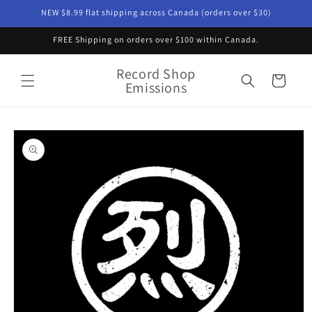
Skip to
NEW $8.99 flat shipping across Canada (orders over $30)
content
FREE Shipping on orders over $100 within Canada.
Record Shop
Cart
Emissions
Skip to
product
information