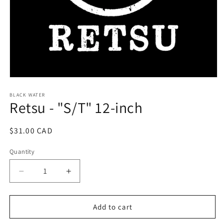
Open
media
1
BLACK WATER
Retsu - "S/T" 12-inch
in
modal
Regular
$31.00 CAD
price
Quantity
Decrease
Increase
quantity
quantity
for
for
Retsu
Retsu
Add to cart
-
-