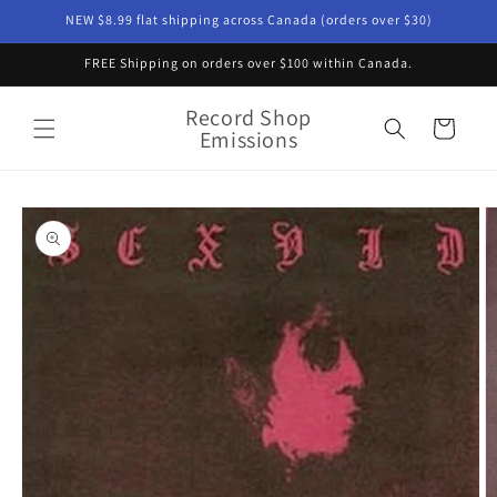
Skip to
NEW $8.99 flat shipping across Canada (orders over $30)
content
FREE Shipping on orders over $100 within Canada.
Record Shop
Cart
Emissions
Skip to
product
information