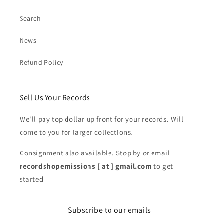
Search
News
Refund Policy
Sell Us Your Records
We'll pay top dollar up front for your records. Will
come to you for larger collections.
Consignment also available. Stop by or email
recordshopemissions [ at ] gmail.com
to get
started.
Subscribe to our emails