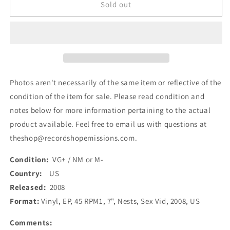
Sex
Sex
Sold out
Vid
Vid
-
-
Nests
Nests
(7&quot;,
(7&quot;,
EP)
EP)
(Used)
(Used)
Photos aren't necessarily of the same item or reflective of the
condition of the item for sale. Please read condition and
notes below for more information pertaining to the actual
product available. Feel free to email us with questions at
theshop@recordshopemissions.com.
Condition:
VG+ / NM or M-
Country:
US
Released:
2008
Format:
Vinyl, EP, 45 RPM1, 7", Nests, Sex Vid, 2008, US
Comments: