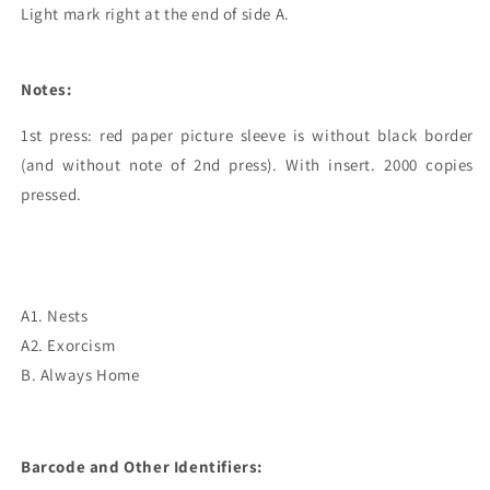
Light mark right at the end of side A.
Notes:
1st press: red paper picture sleeve is without black border 
(and without note of 2nd press). With insert. 2000 copies 
pressed.

A1. Nests
A2. Exorcism
B. Always Home
Barcode and Other Identifiers: