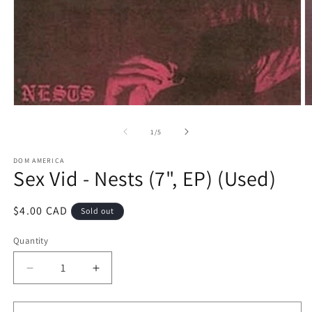
Open
O
media
m
1
2
of
1
/
5
in
in
modal
m
DOM AMERICA
Sex Vid - Nests (7", EP) (Used)
Regular
$4.00 CAD
Sold out
price
Quantity
Decrease
Increase
quantity
quantity
for
for