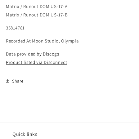
Matrix / Runout DOM US-17-A
Matrix / Runout DOM US-17-B
35814781
Recorded At Moon Studio, Olympia
Data provided by Discogs
Product listed via Disconnect
Share
Quick links