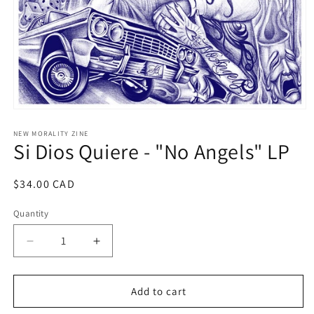
Open
media
1
NEW MORALITY ZINE
Si Dios Quiere - "No Angels" LP
in
modal
Regular
$34.00 CAD
price
Quantity
Decrease
Increase
quantity
quantity
for
for
Si
Si
Add to cart
Dios
Dios