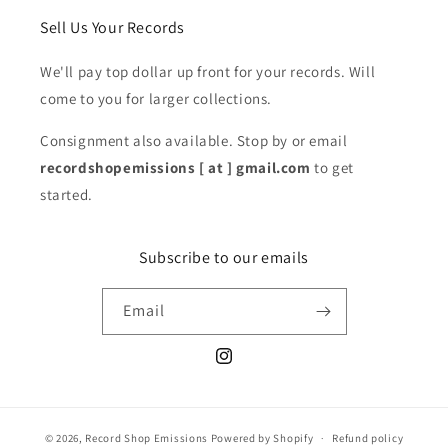
Sell Us Your Records
We'll pay top dollar up front for your records. Will
come to you for larger collections.
Consignment also available. Stop by or email
recordshopemissions [ at ] gmail.com
to get
started.
Subscribe to our emails
Email
Instagram
© 2026,
Record Shop Emissions
Powered by Shopify
Refund policy