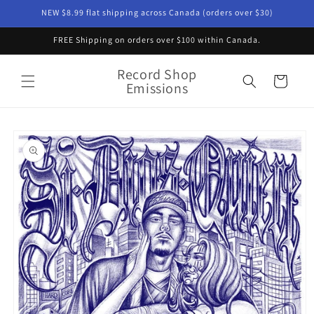
Skip to
NEW $8.99 flat shipping across Canada (orders over $30)
content
FREE Shipping on orders over $100 within Canada.
Record Shop
Cart
Emissions
Skip to
product
information