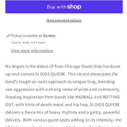
Quiere
Quiere
-
-
&quot;No
&quot;No
Angels&quot;
Angels&quot;
More payment options
LP
LP
Pickup available at
Dundas
Usually ready in 24 hours
View store information
No Angels is the debut LP from Chicago South Side hardcore
up-and-comers SI DIOS QUIERE. This record showcases the
band’s tough-as-nails approach to songwriting, blending
raw aggression with a strong sense of pride and community.
Drawing inspiration from bands like MADBALL and ROTTING
OUT, with hints of death metal and hip hop, SI DIOS QUIERE
delivers a fierce mix of heavy rhythms and a gritty, powerful
delivery. With various guest spots adding to its intensity, the