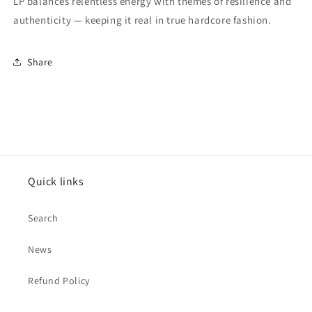
LP balances relentless energy with themes of resilience and
authenticity — keeping it real in true hardcore fashion.
Share
Quick links
Search
News
Refund Policy