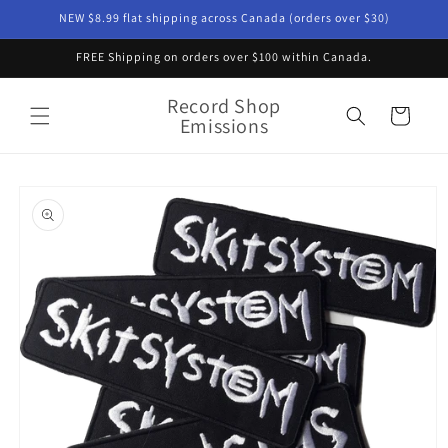
Skip to
NEW $8.99 flat shipping across Canada (orders over $30)
content
FREE Shipping on orders over $100 within Canada.
Record Shop
Cart
Emissions
Skip to
product
information