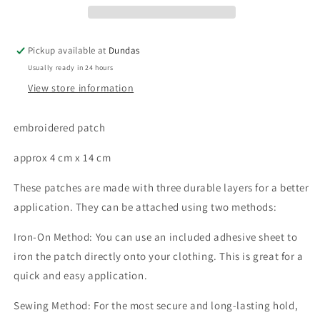
Pickup available at
Dundas
Usually ready in 24 hours
View store information
embroidered patch
approx 4 cm x 14 cm
These patches are made with three durable layers for a better
application. They can be attached using two methods:
Iron-On Method: You can use an included adhesive sheet to
iron the patch directly onto your clothing. This is great for a
quick and easy application.
Sewing Method: For the most secure and long-lasting hold,