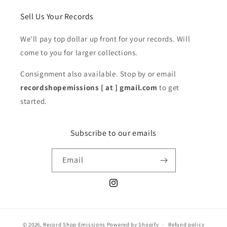
Sell Us Your Records
We'll pay top dollar up front for your records. Will
come to you for larger collections.
Consignment also available. Stop by or email
recordshopemissions [ at ] gmail.com
to get
started.
Subscribe to our emails
Email
Instagram
© 2026,
Record Shop Emissions
Powered by Shopify
Refund policy