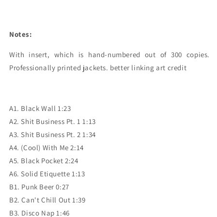
Notes:
With insert, which is hand-numbered out of 300 copies. 
Professionally printed jackets. better linking art credit
A1. Black Wall 1:23
A2. Shit Business Pt. 1 1:13
A3. Shit Business Pt. 2 1:34
A4. (Cool) With Me 2:14
A5. Black Pocket 2:24
A6. Solid Etiquette 1:13
B1. Punk Beer 0:27
B2. Can't Chill Out 1:39
B3. Disco Nap 1:46