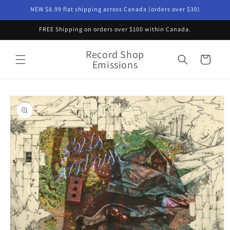
Skip to
NEW $8.99 flat shipping across Canada (orders over $30)
content
FREE Shipping on orders over $100 within Canada.
Record Shop
Cart
Emissions
Skip to
product
information