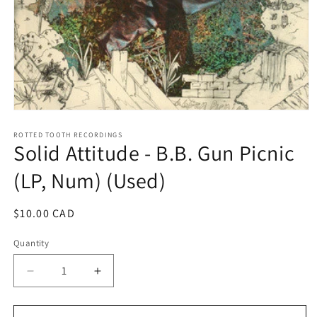
Open
media
1
ROTTED TOOTH RECORDINGS
Solid Attitude - B.B. Gun Picnic
in
modal
(LP, Num) (Used)
Regular
$10.00 CAD
price
Quantity
Decrease
Increase
quantity
quantity
for
for