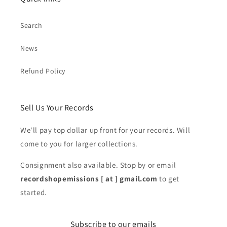
Search
News
Refund Policy
Sell Us Your Records
We'll pay top dollar up front for your records. Will
come to you for larger collections.
Consignment also available. Stop by or email
recordshopemissions [ at ] gmail.com
to get
started.
Subscribe to our emails