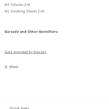
B4. Volume 2:41
B5. Smoking Sheets 2:43
Barcode and Other Identifiers:
Data provided by Discogs
Share
Quick links