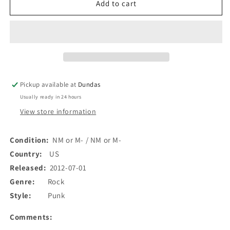
Solid
Solid
Add to cart
Attitude
Attitude
-
-
B.B.
B.B.
Gun
Gun
Picnic
Picnic
(LP,
(LP,
Num)
Num)
Pickup available at
Dundas
(Used)
(Used)
Usually ready in 24 hours
View store information
Condition:
NM or M- / NM or M-
Country:
US
Released:
2012-07-01
Genre:
Rock
Style:
Punk
Comments: