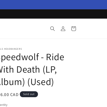
Log
Cart
in
LLS HEADBANGERS
peedwolf - Ride
ith Death (LP,
lbum) (Used)
egular
66.00 CAD
Sold out
ice
ntity