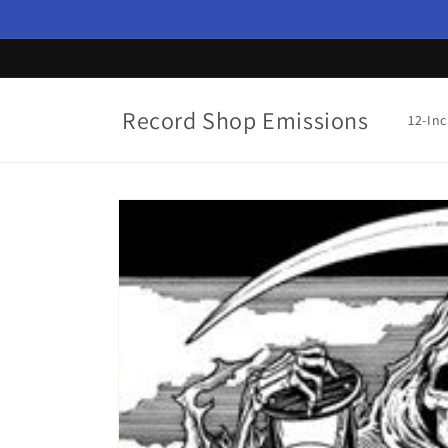
Skip to
content
Record Shop Emissions
12-In
Skip to
product
information