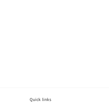
Quick links