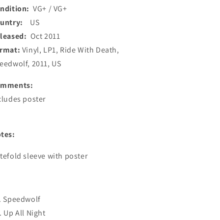
ndition:
VG+ / VG+
ountry:
US
leased:
Oct 2011
rmat:
Vinyl, LP1, Ride With Death,
eedwolf, 2011, US
omments:
cludes poster
tes:
tefold sleeve with poster
. Speedwolf
. Up All Night