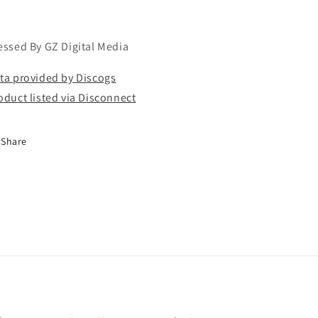
essed By GZ Digital Media
ta provided by Discogs
oduct listed via Disconnect
Share