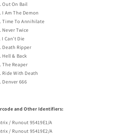
. Out On Bail
. I Am The Demon
. Time To Annihilate
. Never Twice
. I Can't Die
. Death Ripper
. Hell & Back
. The Reaper
. Ride With Death
. Denver 666
rcode and Other Identifiers:
trix / Runout 95419E1/A
trix / Runout 95419E2/A