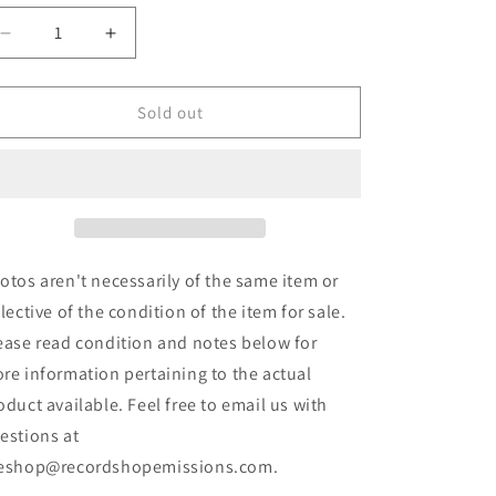
Decrease
Increase
quantity
quantity
for
for
Speedwolf
Speedwolf
Sold out
-
-
Ride
Ride
With
With
Death
Death
(LP,
(LP,
Album)
Album)
(Used)
(Used)
otos aren't necessarily of the same item or
flective of the condition of the item for sale.
ease read condition and notes below for
re information pertaining to the actual
oduct available. Feel free to email us with
estions at
eshop@recordshopemissions.com.