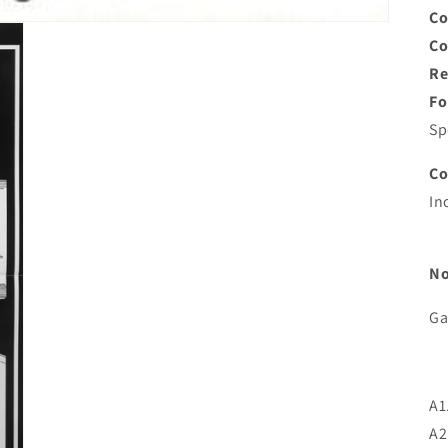
Co
C
Re
Fo
Sp
C
In
No
Ga
A1
A2