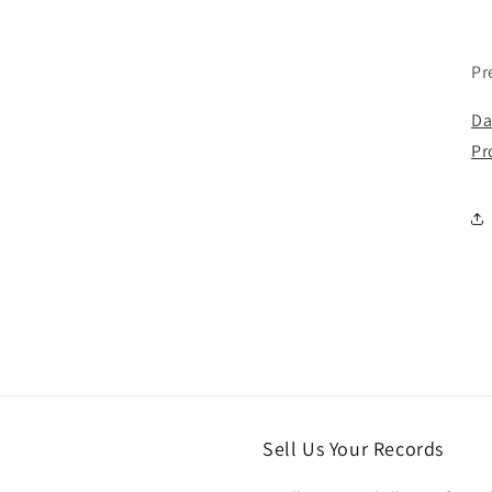
Pr
Da
Pr
Sell Us Your Records