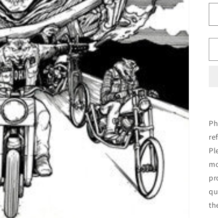
Ph
re
Pl
mo
pr
qu
th