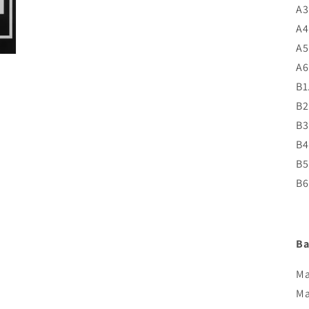
A3
A4
A5
A6
B1
B2
B3
B4
B5
B6
Ba
Ma
Ma