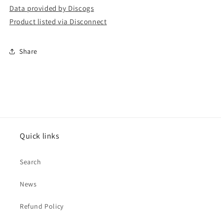
Data provided by Discogs
Product listed via Disconnect
Share
Quick links
Search
News
Refund Policy