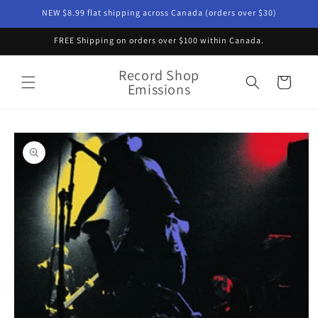
Skip to
NEW $8.99 flat shipping across Canada (orders over $30)
content
FREE Shipping on orders over $100 within Canada.
Record Shop
Cart
Emissions
Skip to
product
information