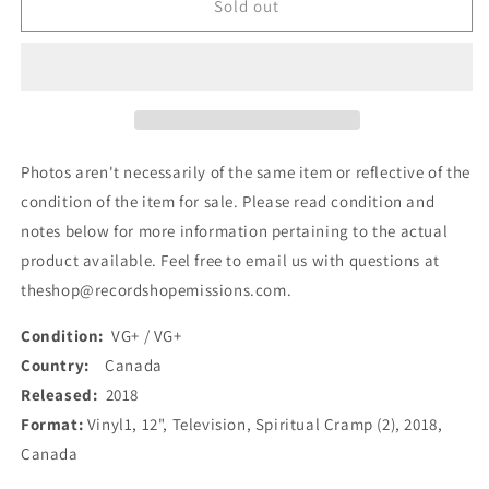
Spiritual
Spiritual
Sold out
Cramp
Cramp
-
-
Television
Television
(12&quot;,
(12&quot;,
Album)
Album)
(Used)
(Used)
Photos aren't necessarily of the same item or reflective of the
condition of the item for sale. Please read condition and
notes below for more information pertaining to the actual
product available. Feel free to email us with questions at
theshop@recordshopemissions.com.
Condition:
VG+ / VG+
Country:
Canada
Released:
2018
Format:
Vinyl1, 12", Television, Spiritual Cramp (2), 2018,
Canada