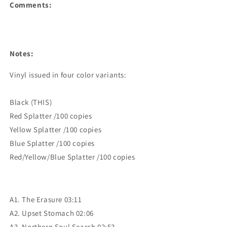
Comments:
Notes:
Vinyl issued in four color variants:

Black (THIS)

Red Splatter /100 copies

Yellow Splatter /100 copies

Blue Splatter /100 copies

Red/Yellow/Blue Splatter /100 copies
A1. The Erasure 03:11
A2. Upset Stomach 02:06
A3. Northern Soul Search 02:53