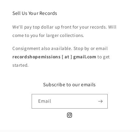
Sell Us Your Records
We'll pay top dollar up front for your records. Will
come to you for larger collections.
Consignment also available. Stop by or email
recordshopemissions [ at ] gmail.com
to get
started.
Subscribe to our emails
Email
Instagram