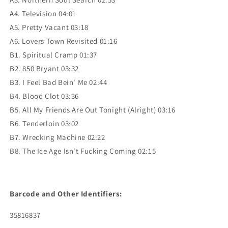
A4. Television 04:01
A5. Pretty Vacant 03:18
A6. Lovers Town Revisited 01:16
B1. Spiritual Cramp 01:37
B2. 850 Bryant 03:32
B3. I Feel Bad Bein' Me 02:44
B4. Blood Clot 03:36
B5. All My Friends Are Out Tonight (Alright) 03:16
B6. Tenderloin 03:02
B7. Wrecking Machine 02:22
B8. The Ice Age Isn't Fucking Coming 02:15
Barcode and Other Identifiers:
35816837