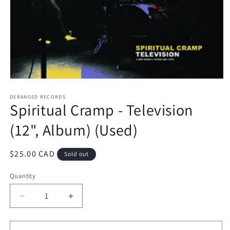
Open
media
1
DERANGED RECORDS
Spiritual Cramp - Television
in
modal
(12", Album) (Used)
Regular
$25.00 CAD
Sold out
price
Quantity
Decrease
Increase
quantity
quantity
for
for