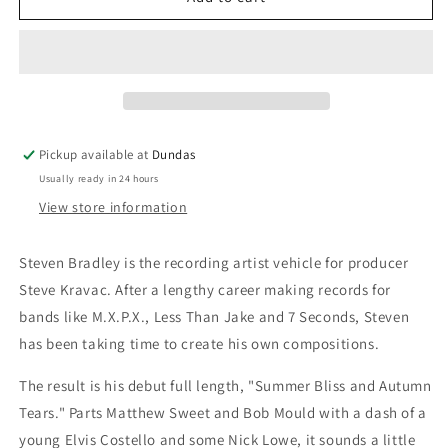
Bradley
Bradley
-
-
&quot;Summer
&quot;Summer
Bliss&quot;
Bliss&quot;
LP
LP
Pickup available at
Dundas
Usually ready in 24 hours
View store information
Steven Bradley is the recording artist vehicle for producer
Steve Kravac. After a lengthy career making records for
bands like M.X.P.X., Less Than Jake and 7 Seconds, Steven
has been taking time to create his own compositions.
The result is his debut full length, "Summer Bliss and Autumn
Tears." Parts Matthew Sweet and Bob Mould with a dash of a
young Elvis Costello and some Nick Lowe, it sounds a little