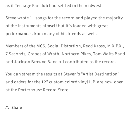
as if Teenage Fanclub had settled in the midwest.
Steve wrote 11 songs for the record and played the majority
of the instruments himself but it's loaded with great
performances from many of his friends as well.
Members of the MC5, Social Distortion, Redd Kross, M.X.P.X.,
7 Seconds, Grapes of Wrath, Northern Pikes, Tom Waits Band
and Jackson Browne Band all contributed to the record.
You can stream the results at Steven's "Artist Destination"
and orders for the 12" custom colord vinyl L.P. are now open
at the Porterhouse Record Store.
Share