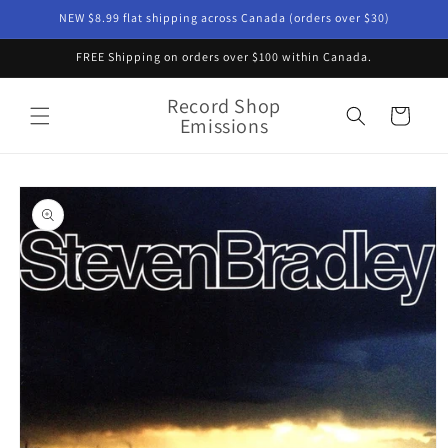
Skip to
NEW $8.99 flat shipping across Canada (orders over $30)
content
FREE Shipping on orders over $100 within Canada.
Record Shop
Cart
Emissions
Skip to
product
information