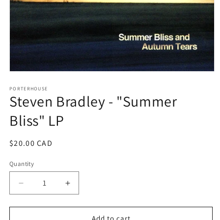
Open
media
1
PORTERHOUSE
Steven Bradley - "Summer
in
modal
Bliss" LP
Regular
$20.00 CAD
price
Quantity
Decrease
Increase
quantity
quantity
for
for
Steven
Steven
Add to cart