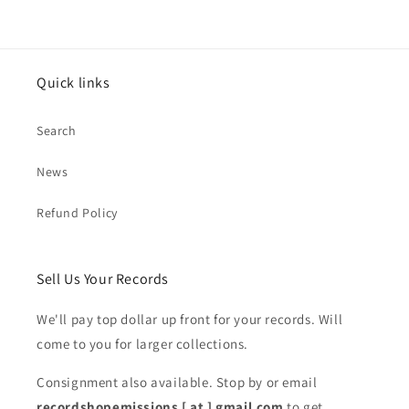
Quick links
Search
News
Refund Policy
Sell Us Your Records
We'll pay top dollar up front for your records. Will
come to you for larger collections.
Consignment also available. Stop by or email
recordshopemissions [ at ] gmail.com
to get